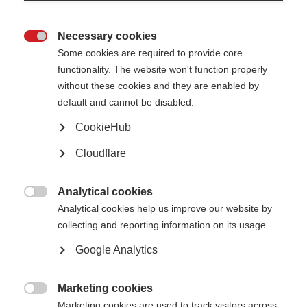
Helpful info
Necessary cookies

Some cookies are required to provide core
Programme
functionality. The website won't function properly
without these cookies and they are enabled by
default and cannot be disabled.
Terms & conditions
CookieHub
Travel information
Cloudflare
Analytical cookies
Calendar

Analytical cookies help us improve our website by
collecting and reporting information on its usage.
Wordly.ai translator
Google Analytics
Marketing cookies

Marketing cookies are used to track visitors across