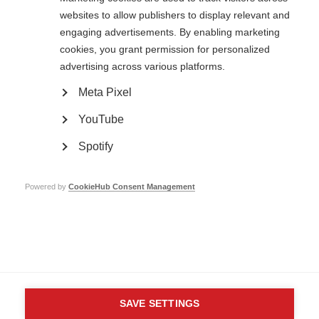
websites to allow publishers to display relevant and
engaging advertisements. By enabling marketing
Contact us
cookies, you grant permission for personalized
MS International Federation
advertising across various platforms.
Canopi
Unit A, Arc House
Meta Pixel
82 Tanner Street
London SE1 3GN
YouTube
United Kingdom
Spotify
Follow us
Powered by
CookieHub Consent Management
Translate this site
Parts of this site are available in Arabic and Spanish. You can also use
Google Translate. Read about
our approach to translation
.
Contact us
Terms & data protection
Privacy
Complaints
Whistleblowing
Safeguarding
Respect in the Workplace
Site map
Company No: 05088553. Registered Charity No: 1105321
SAVE SETTINGS