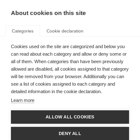
EN
Donate
Fundraise
About cookies on this site
Categories
Cookie declaration
Cookies used on the site are categorized and below you
MSIF Global Networking
can read about each category and allow or deny some or
Hybrid Meetings 6-8 October
all of them. When categories than have been previously
allowed are disabled, all cookies assigned to that category
2026, London (UK)
will be removed from your browser. Additionally you can
see a list of cookies assigned to each category and
Last updated: 26th May 2026
detailed information in the cookie declaration.
Learn more
ALLOW ALL COOKIES
DENY ALL
Missing invite ID. Please use your unique registration link.