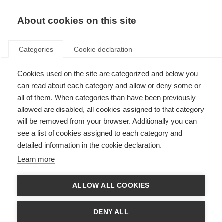
EN
Donate
Fundraise
About cookies on this site
Categories
Cookie declaration
Cookies used on the site are categorized and below you
MS in Children
can read about each category and allow or deny some or
all of them. When categories than have been previously
Last updated: 21st October 2025
allowed are disabled, all cookies assigned to that category
will be removed from your browser. Additionally you can
see a list of cookies assigned to each category and
detailed information in the cookie declaration.
What’s on this page?
Learn more
MS in Children
Diagnosing MS in children
Treating MS in children
ALLOW ALL COOKIES
Information and support
My Childhood MS
DENY ALL