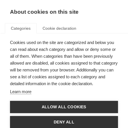
EN
Donate
Fundraise
About cookies on this site
Categories
Cookie declaration
Cookies used on the site are categorized and below you
Research Awards Contact Us
can read about each category and allow or deny some or
all of them. When categories than have been previously
Last updated: 25th January 2023
allowed are disabled, all cookies assigned to that category
will be removed from your browser. Additionally you can
see a list of cookies assigned to each category and
First name
detailed information in the cookie declaration.
Learn more
Last Name
ALLOW ALL COOKIES
Your email address
DENY ALL