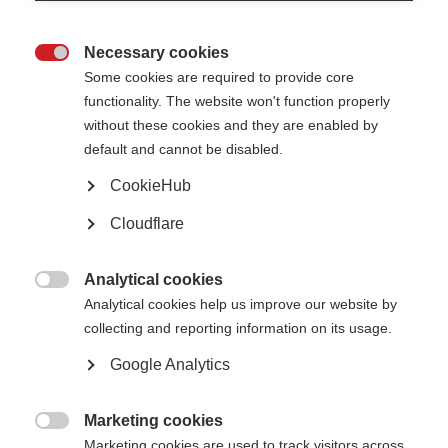
Confirm email address
Necessary cookies

Some cookies are required to provide core
functionality. The website won't function properly
Please give us some more details, including which country you are living
without these cookies and they are enabled by
in
default and cannot be disabled.
CookieHub
Cloudflare
Analytical cookies

Analytical cookies help us improve our website by
collecting and reporting information on its usage.
Google Analytics
Please confirm you are human
Marketing cookies

Marketing cookies are used to track visitors across