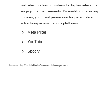
websites to allow publishers to display relevant and
MSIF collects your name email and enquiry details to help us respond to
engaging advertisements. By enabling marketing
your request. Your data will never give them away, sold to or shared with
cookies, you grant permission for personalized
anyone else. Our
privacy, terms and conditions policy
has full details.
advertising across various platforms.
Meta Pixel
YouTube
Spotify
Powered by
CookieHub Consent Management
Contact us
MS International Federation
Canopi
Unit A, Arc House
82 Tanner Street
London SE1 3GN
United Kingdom