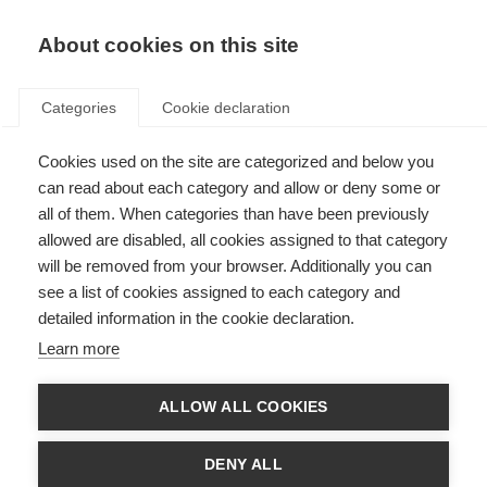
EN
Donate
Fundraise
About cookies on this site
Categories
Cookie declaration
Cookies used on the site are categorized and below you
Emotional and cognitive
can read about each category and allow or deny some or
changes
all of them. When categories than have been previously
allowed are disabled, all cookies assigned to that category
will be removed from your browser. Additionally you can
see a list of cookies assigned to each category and
detailed information in the cookie declaration.
What’s on this page?
Learn more
Emotional changes
ALLOW ALL COOKIES
Low self-esteem
Cognitive changes
DENY ALL