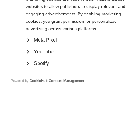
from happy to sad to angry.
websites to allow publishers to display relevant and
It is believed that the causes are the extra stress brought on by MS as well
engaging advertisements. By enabling marketing
as neurological changes.
cookies, you grant permission for personalized
Uncontrollable laughing and crying is a disorder affecting a small
advertising across various platforms.
proportion of people with MS, and is thought to be caused by MS-related
changes in the brain.
Meta Pixel
YouTube
Low self-esteem
Spotify
Having MS can affect self-esteem. There may be times when it’s difficult to
do everything a person is used to doing, or they may have to do things
differently. Focusing too much on the negative aspects can feel
Powered by
CookieHub Consent Management
overwhelming. This one minute infographic gives some confidence boosters
and tips for managing low self-esteem and MS. Thanks to the UK MS
Society for providing the text for this infographic.