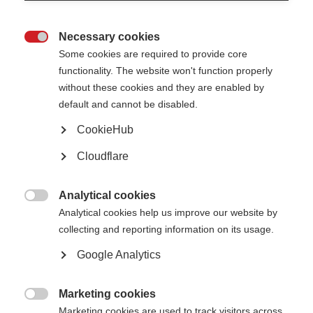
Counselling
Necessary cookies

Some cookies are required to provide core
functionality. The website won't function properly
What is Rehabilitation in MS?
without these cookies and they are enabled by
default and cannot be disabled.
For many people with MS, pharmacological therapy alone is not able to
address symptoms adequately or, in some cases, disease progression.
Rehabilitation is a component of the comprehensive management of MS
CookieHub
that focuses on function and adds non-pharmacological strategies for the
care of the person.
Cloudflare
The goal of rehabilitation is to improve and maintain your function. It aims
to encourage autonomy and improve the quality of life through goal-
Analytical cookies
oriented programmes that involve the person with MS in deciding on

Analytical cookies help us improve our website by
treatment priorities. For example, an individual may want help moving
around, remembering things better, or feeling less fatigued.
collecting and reporting information on its usage.
Google Analytics
Your rehabilitation team
MS rehabilitation takes a multidisciplinary-team approach to care and
Marketing cookies
interventions. This means that many different professionals may work

Marketing cookies are used to track visitors across