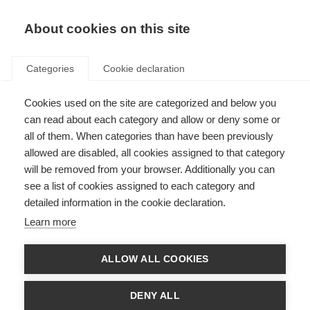
EN
Donate
Fundraise
About cookies on this site
Categories
Cookie declaration
Cookies used on the site are categorized and below you
Rehabilitation
can read about each category and allow or deny some or
all of them. When categories than have been previously
Last updated: 10th September 2025
allowed are disabled, all cookies assigned to that category
will be removed from your browser. Additionally you can
see a list of cookies assigned to each category and
detailed information in the cookie declaration.
What’s on this page?
Learn more
What is Rehabilitation in MS?
Your rehabilitation team
Types of Rehab
ALLOW ALL COOKIES
Physiotherapy
Speech and swallowing therapy
Occupational therapy
DENY ALL
Vocational rehabilitation