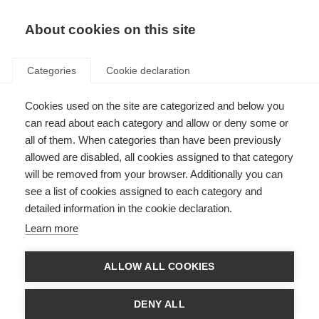
EN
Donate
Fundraise
About cookies on this site
Categories
Cookie declaration
Cookies used on the site are categorized and below you
Finding and accessing
can read about each category and allow or deny some or
rehabilitation services
all of them. When categories than have been previously
allowed are disabled, all cookies assigned to that category
Last updated: 14th October 2025
will be removed from your browser. Additionally you can
see a list of cookies assigned to each category and
detailed information in the cookie declaration.
Choosing rehabilitation specialists to fit your needs will involve asking key
Learn more
questions to guide your decision making. Things to consider include:
What are my needs at this time? What rehabilitation options do I
ALLOW ALL COOKIES
have?
What rehab professionals will I have access to?
DENY ALL