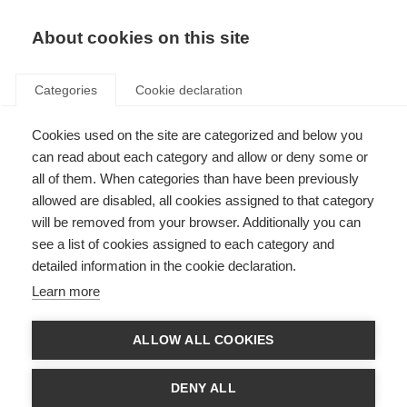
EN
Donate
Fundraise
About cookies on this site
Categories
Cookie declaration
Cookies used on the site are categorized and below you
Finding and accessing
can read about each category and allow or deny some or
rehabilitation services
all of them. When categories than have been previously
allowed are disabled, all cookies assigned to that category
Last updated: 14th October 2025
will be removed from your browser. Additionally you can
see a list of cookies assigned to each category and
detailed information in the cookie declaration.
Choosing rehabilitation specialists to fit your needs will involve asking key
Learn more
questions to guide your decision making. Things to consider include:
What are my needs at this time? What rehabilitation options do I
ALLOW ALL COOKIES
have?
What rehab professionals will I have access to?
DENY ALL