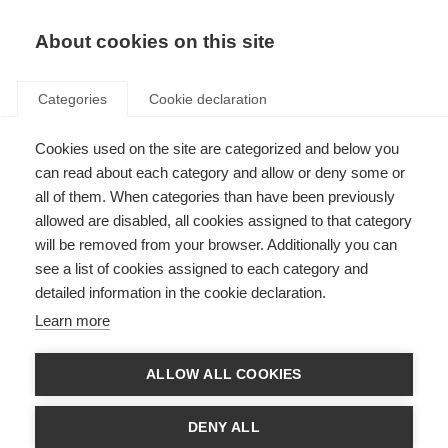
EN
Donate
Fundraise
About cookies on this site
Categories
Cookie declaration
Cookies used on the site are categorized and below you
Stem cell therapy
can read about each category and allow or deny some or
all of them. When categories than have been previously
Last updated: 1st August 2025
allowed are disabled, all cookies assigned to that category
will be removed from your browser. Additionally you can
see a list of cookies assigned to each category and
The following information should not be relied on to suggest a course of
detailed information in the cookie declaration.
treatment for a particular individual, and it should not be used in place of a
visit, call, consultation or the advice of a physician or other qualified
Learn more
healthcare provider.
There is continued need for more effective treatments for MS. Stem cell
ALLOW ALL COOKIES
therapies are being explored as a potential way to address this unmet
need. The unique properties of stem cells make them promising candidates
for treatments that can slow MS disease activity.
DENY ALL