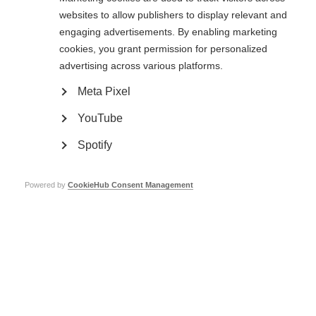
Crucially, there is a need for further large, gold-standard, randomised
websites to allow publishers to display relevant and
controlled trials specifically for MS, which compare aHSCT to currently
engaging advertisements. By enabling marketing
available MS therapies.
cookies, you grant permission for personalized
Read more about
aHSCT
here.
advertising across various platforms.
Meta Pixel
Stem cell therapy for MS
YouTube
Learn more
Spotify
Powered by
CookieHub Consent Management
Read more
Mesenchymal stem cell therapy for MS – results of
international trial