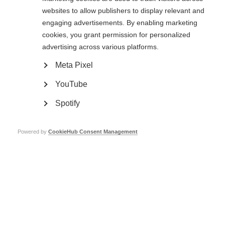
Crucially, there is a need for further large, gold-standard, randomised
websites to allow publishers to display relevant and
controlled trials specifically for MS, which compare aHSCT to currently
engaging advertisements. By enabling marketing
available MS therapies.
cookies, you grant permission for personalized
Read more about
aHSCT
here.
advertising across various platforms.
Meta Pixel
Stem cell therapy for MS
YouTube
Learn more
Spotify
Powered by
CookieHub Consent Management
Read more
Mesenchymal stem cell therapy for MS – results of
international trial