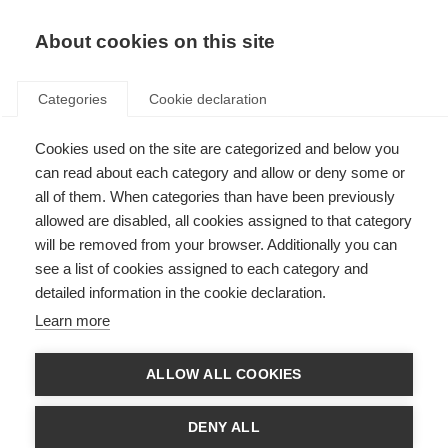
EN
Donate
Fundraise
About cookies on this site
Categories
Cookie declaration
Cookies used on the site are categorized and below you
Stem cell therapy
can read about each category and allow or deny some or
all of them. When categories than have been previously
Last updated: 1st August 2025
allowed are disabled, all cookies assigned to that category
will be removed from your browser. Additionally you can
see a list of cookies assigned to each category and
The following information should not be relied on to suggest a course of
detailed information in the cookie declaration.
treatment for a particular individual, and it should not be used in place of a
visit, call, consultation or the advice of a physician or other qualified
Learn more
healthcare provider.
There is continued need for more effective treatments for MS. Stem cell
ALLOW ALL COOKIES
therapies are being explored as a potential way to address this unmet
need. The unique properties of stem cells make them promising candidates
for treatments that can slow MS disease activity.
DENY ALL