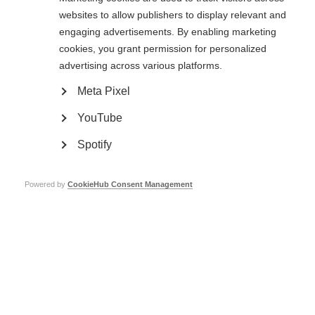
websites to allow publishers to display relevant and
engaging advertisements. By enabling marketing
cookies, you grant permission for personalized
advertising across various platforms.
Treating MS symptoms
Meta Pixel
Learn more
YouTube
Spotify
Powered by
CookieHub Consent Management
Contact us
MS International Federation
Canopi
Unit A, Arc House
82 Tanner Street
London SE1 3GN