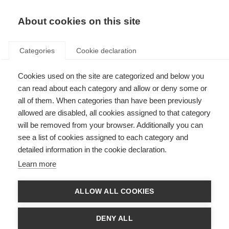
EN
Donate
Fundraise
About cookies on this site
Categories
Cookie declaration
Cookies used on the site are categorized and below you
Treatment during a relapse
can read about each category and allow or deny some or
all of them. When categories than have been previously
Last updated: 1st August 2025
allowed are disabled, all cookies assigned to that category
will be removed from your browser. Additionally you can
see a list of cookies assigned to each category and
The following information should not be relied on to suggest a course of
detailed information in the cookie declaration.
treatment for a particular individual, and it should not be used in place of a
visit, call, consultation or the advice of a physician or other qualified
Learn more
healthcare provider.
MS relapses are caused by inflammation in the central nervous system that
ALLOW ALL COOKIES
damages the myelin coating around nerve fibres. This damage slows or
disrupts the transmission of nerve impulses and causes the symptoms of
MS.
DENY ALL