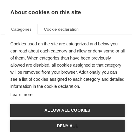
EN
Donate
Fundraise
About cookies on this site
Categories
Cookie declaration
Cookies used on the site are categorized and below you
Atlas of MS
can read about each category and allow or deny some or all
of them. When categories than have been previously
allowed are disabled, all cookies assigned to that category
will be removed from your browser. Additionally you can
see a list of cookies assigned to each category and detailed
information in the cookie declaration.
Learn more
ALLOW ALL COOKIES
DENY ALL