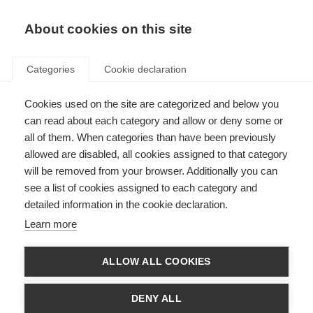
EN
Donate
Fundraise
About cookies on this site
Categories
Cookie declaration
Cookies used on the site are categorized and below you
Acknowledgements
can read about each category and allow or deny some or
all of them. When categories than have been previously
Last updated: 14th March 2017
allowed are disabled, all cookies assigned to that category
will be removed from your browser. Additionally you can
see a list of cookies assigned to each category and
The development of the Atlas of MS questionnaire and final report was
detailed information in the cookie declaration.
informed by an advisory group with the following members:
Learn more
Professor Alan J Thompson (United Kingdom)
Professor Bernard Uitdehaag (Netherlands)
Professor Bruce Taylor (Australia)
ALLOW ALL COOKIES
Mr Ed Holloway (United Kingdom)
Dr Helen Tremlett (Canada)
Dr Lekha Pandit (India)
DENY ALL
Professor Mario Battaglia (Italy)