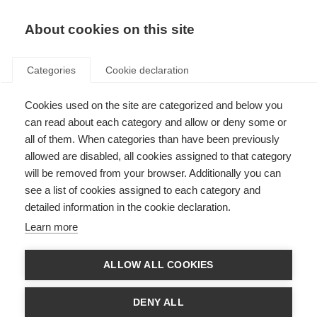
EN
Donate
Fundraise
About cookies on this site
Categories
Cookie declaration
Cookies used on the site are categorized and below you
Acknowledgements
can read about each category and allow or deny some or
all of them. When categories than have been previously
Last updated: 14th March 2017
allowed are disabled, all cookies assigned to that category
will be removed from your browser. Additionally you can
see a list of cookies assigned to each category and
The development of the Atlas of MS questionnaire and final report was
detailed information in the cookie declaration.
informed by an advisory group with the following members:
Learn more
Professor Alan J Thompson (United Kingdom)
Professor Bernard Uitdehaag (Netherlands)
Professor Bruce Taylor (Australia)
ALLOW ALL COOKIES
Mr Ed Holloway (United Kingdom)
Dr Helen Tremlett (Canada)
Dr Lekha Pandit (India)
DENY ALL
Professor Mario Battaglia (Italy)