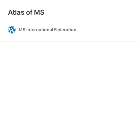
Atlas of MS
MS International Federation