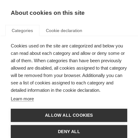
EN
Donate
Fundraise
About cookies on this site
Categories
Cookie declaration
Cookies used on the site are categorized and below you
can read about each category and allow or deny some or
Case studies: improving access
all of them. When categories than have been previously
to MS treatment
allowed are disabled, all cookies assigned to that category
will be removed from your browser. Additionally you can
Countries share their experiences and practical advice
see a list of cookies assigned to each category and
detailed information in the cookie declaration.
Learn more
ALLOW ALL COOKIES
DENY ALL