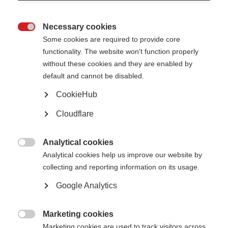
Necessary cookies

Some cookies are required to provide core
functionality. The website won't function properly
without these cookies and they are enabled by
default and cannot be disabled.
CookieHub
Cloudflare
Analytical cookies

Analytical cookies help us improve our website by
collecting and reporting information on its usage.
Google Analytics
Marketing cookies
People with MS in Albania given new hope with widening

Marketing cookies are used to track visitors across