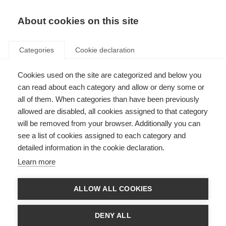
EN
Donate
Fundraise
About cookies on this site
Categories
Cookie declaration
Cookies used on the site are categorized and below you
Successful advocacy results in
can read about each category and allow or deny some or
cladribine access for Iran
all of them. When categories than have been previously
allowed are disabled, all cookies assigned to that category
Last updated: 4th June 2026
will be removed from your browser. Additionally you can
see a list of cookies assigned to each category and
detailed information in the cookie declaration.
Learn more
What’s on this page?
Why was the Iran MS Society interested in cladribine?
ALLOW ALL COOKIES
The Iran MS Society takes action
How did the listing of MS treatments on the WHO EML help?
DENY ALL