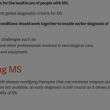
es for the healthcare of people with MS.
nt global diagnostic criteria for MS
onditions should work together to enable earlier diagnosis of
d challenges such as:
and other professionals involved in neurological care.
s and equipment.
ing MS
 with disease modifying therapies that can minimise relapses a
e not available, an early diagnosis is still crucial as it allows fo
ty of life.