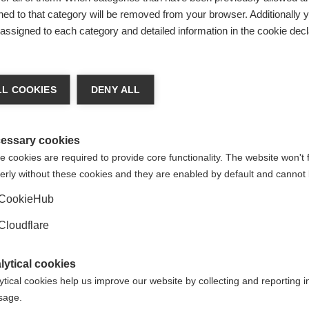
ed to that category will be removed from your browser. Additionally 
from around the world published data on
global barriers to diag
s assigned to each category and detailed information in the cookie decl
 to strengthen and make the case for improving MS diagnosis.
about the topic
, and
a blog from Professor Dilraj Sokhi providin
illustrate the main messages in this publication – please email
L COOKIES
DENY ALL
essary cookies
 cookies are required to provide core functionality. The website won't 
arted
, and
how other organisations have successfully advocat
erly without these cookies and they are enabled by default and cannot 
CookieHub
healthcare for neurological conditions
Cloudflare
l action plan (IGAP) has recommendations for improving acces
here about how you can use the IGAP as an advocacy tool
.
lytical cookies
ytical cookies help us improve our website by collecting and reporting 
usage.