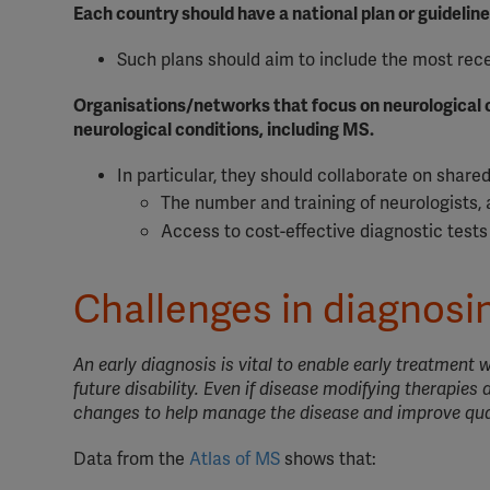
Each country should have a national plan or guidelin
Such plans should aim to include the most rece
Organisations/networks that focus on neurological c
neurological conditions, including MS.
In particular, they should collaborate on share
The number and training of neurologists, 
Access to cost-effective diagnostic test
Challenges in diagnos
An early diagnosis is vital to enable early treatment
future disability. Even if disease modifying therapies ar
changes to help manage the disease and improve quali
Data from the
Atlas of MS
shows that: