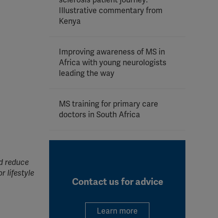
sclerosis patient journey:
Illustrative commentary from
Kenya
Improving awareness of MS in
Africa with young neurologists
leading the way
MS training for primary care
doctors in South Africa
nd reduce
r lifestyle
Contact us for advice
Learn more