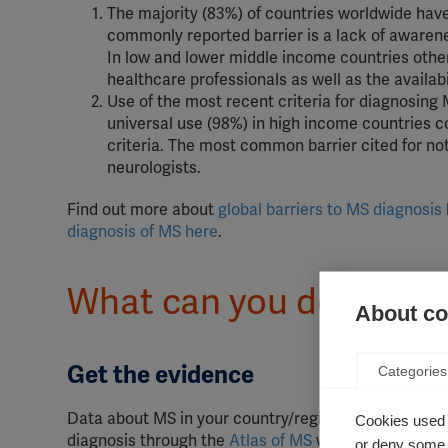
The majority (83%) of countries worldwide have
commonly reported barrier is a lack of aware
In low and lower middle income countries other 
healthcare professionals as well as the availab
Use of the most recent criteria for diagnosing 
universal use (98%) in high income countries c
criteria. The most common barrier cited for not
neurologists.
Find out more about
global barriers to MS diagnosis
diagnosis of MS here
.
What can you do to hel
About coo
Get the evidence
Categories
Data about MS in your country/region is a powerful 
Cookies used 
diagnosis through the
Atlas of MS
website, and see h
or deny some o