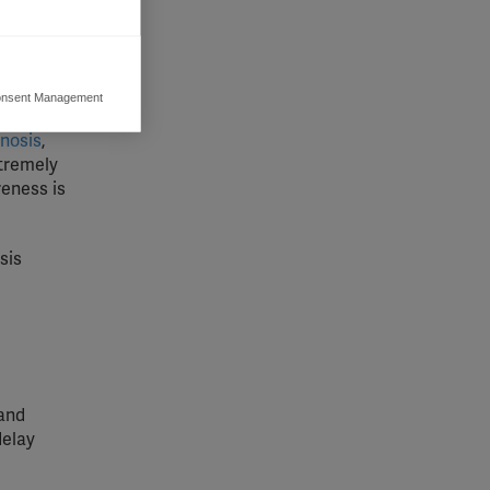
ss to MS
tips from
nsent Management
ers to display
 grant
gnosis
,
xtremely
reness is
sis
 and
delay