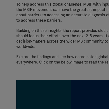
To help address this global challenge, MSIF with in
the MSIF movement can have the greatest impact fr
about barriers to accessing an accurate diagnosis of
to address these barriers.
Building on these insights, the report provides cl
should focus their efforts over the next 2–5 years. It
decision‑makers across the wider MS community to 
worldwide.
Explore the findings and see how coordinated global
everywhere. Click on the below image to read the r