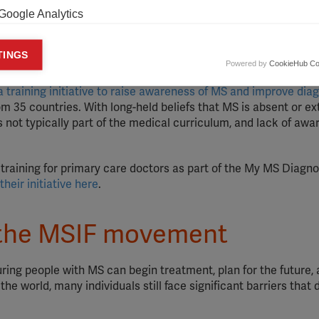
Google Analytics
he global MS movement that have resulted in improved acce
 lessons learned.
You can learn from case studies, advice and 
keting cookies
TINGS
Powered by
CookieHub Co
eting cookies are used to track visitors across websites to allow publish
vant and engaging advertisements. By enabling marketing cookies, you
a training initiative to raise awareness of MS and improve dia
ission for personalized advertising across various platforms.
m 35 countries. With long-held beliefs that MS is absent or e
is not typically part of the medical curriculum, and lack of awa
Meta Pixel
YouTube
raining for primary care doctors as part of the My MS Diagno
heir initiative here
.
Spotify
the MSIF movement
uring people with MS can begin treatment, plan for the future,
 the world, many individuals still face significant barriers that 