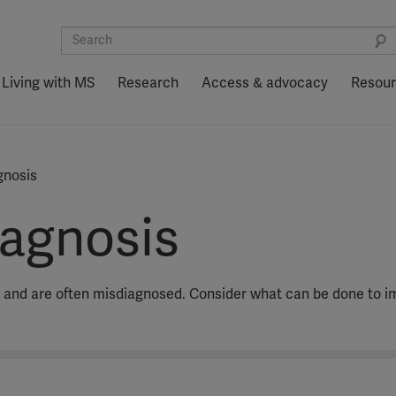
Living with MS
Research
Access & advocacy
Resou
gnosis
agnosis
 and are often misdiagnosed. Consider what can be done to i