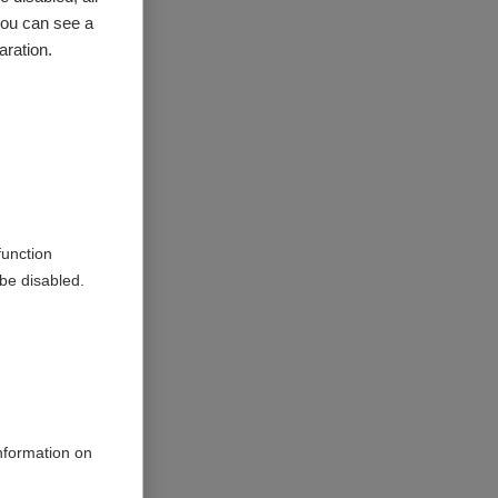
you can see a
nosis
in
aration.
Access
g a
function
ed to
be disabled.
s to
information on