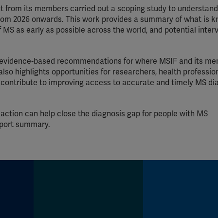
put from its members carried out a scoping study to understan
om 2026 onwards. This work provides a summary of what is 
 MS as early as possible across the world, and potential inter
ear, evidence‑based recommendations for where MSIF and its m
 also highlights opportunities for researchers, health professio
contribute to improving access to accurate and timely MS di
 action can help close the diagnosis gap for people with MS
eport summary.