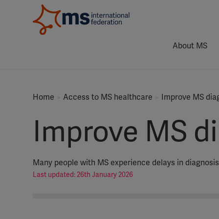
About MS
Home
Access to MS healthcare
Improve MS dia
Improve MS di
Many people with MS experience delays in diagnosis
Last updated: 26th January 2026