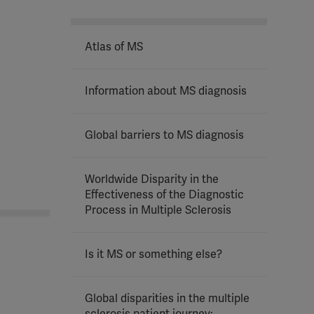
Atlas of MS
Information about MS diagnosis
Global barriers to MS diagnosis
Worldwide Disparity in the
Effectiveness of the Diagnostic
Process in Multiple Sclerosis
Is it MS or something else?
Global disparities in the multiple