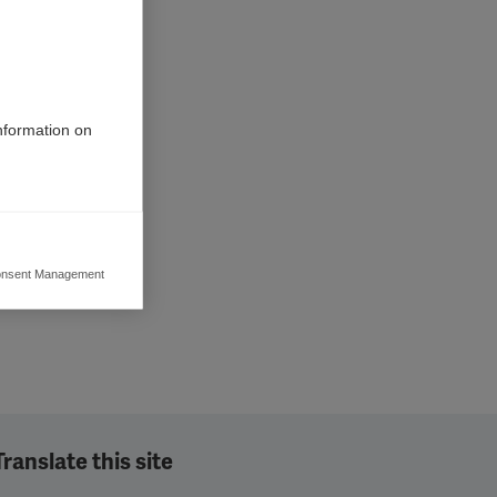
information on
nsent Management
ers to display
 grant
Translate this site