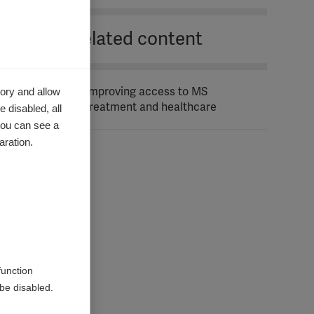
Related content
ory and allow
Improving access to MS
treatment and healthcare
 disabled, all
you can see a
aration.
function
be disabled.