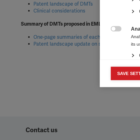
Patent landscape of DMTs
Clinical considerations
Summary of DMTs proposed in EML application
Ana

Anal
One-page summaries of each DMT
Patent landscape update on selected DMTs
its 
Mar
SAVE SET

Mark
rele
perm
Contact us