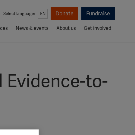
Donate
Fundraise
Select language:
EN
rces
News & events
About us
Get involved
 Evidence-to-