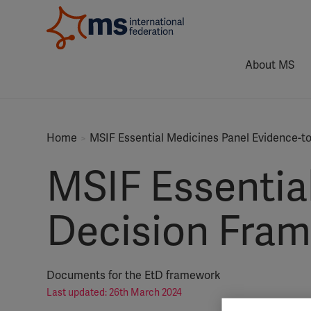
About MS
Home
MSIF Essential Medicines Panel Evidence-
MSIF Essentia
Decision Fra
Documents for the EtD framework
Last updated: 26th March 2024