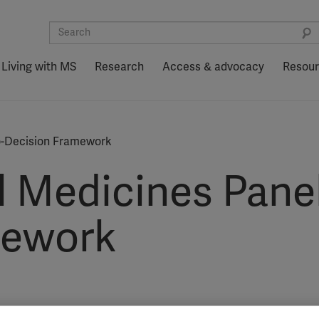
Living with MS
Research
Access & advocacy
Resou
to-Decision Framework
l Medicines Panel
mework