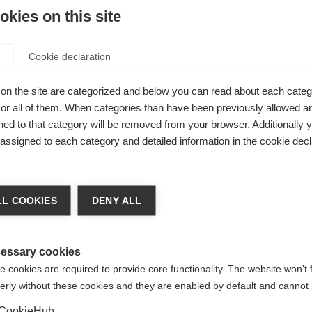
kies on this site
Cookie declaration
on the site are categorized and below you can read about each categ
r all of them. When categories than have been previously allowed are
ed to that category will be removed from your browser. Additionally 
safety warnings for DMTs shortlisted for RMS
s assigned to each category and detailed information in the cookie decl
nce)
shortlisted for RMS
L COOKIES
DENY ALL
essary cookies
 cookies are required to provide core functionality. The website won't 
safety warnings for DMTs shortlisted for PMS
erly without these cookies and they are enabled by default and cannot 
nce)
shortlisted for PMS
CookieHub