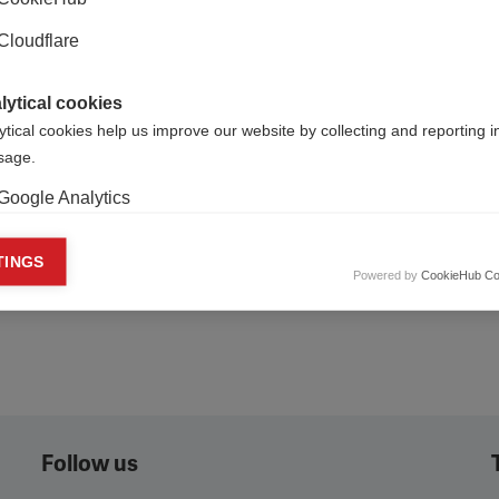
Cloudflare
lytical cookies
ytical cookies help us improve our website by collecting and reporting 
usage.
Google Analytics
keting cookies
TINGS
Powered by
CookieHub Co
eting cookies are used to track visitors across websites to allow publish
vant and engaging advertisements. By enabling marketing cookies, you
ission for personalized advertising across various platforms.
Meta Pixel
YouTube
Follow us
Spotify