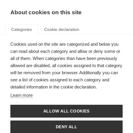
EN
Donate
Fundraise
About cookies on this site
Categories
Cookie declaration
Cookies used on the site are categorized and below you
Success
can read about each category and allow or deny some or
all of them. When categories than have been previously
allowed are disabled, all cookies assigned to that category
will be removed from your browser. Additionally you can
see a list of cookies assigned to each category and
Thank you for subscribing to one or more MS International Federation e-
newsletters. You may unsubscribe at any time, using the link at the bottom
detailed information in the cookie declaration.
of every newsletter.
Learn more
ALLOW ALL COOKIES
DENY ALL