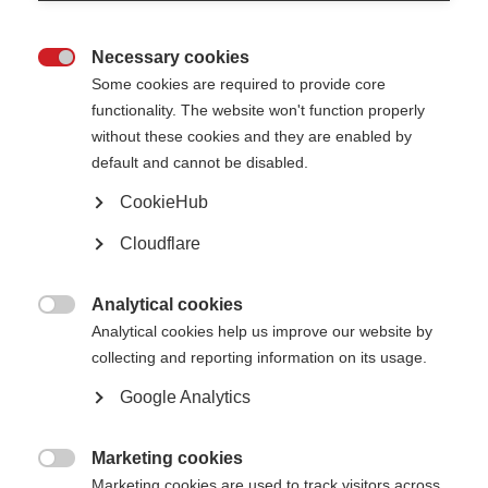
Necessary cookies

Some cookies are required to provide core
functionality. The website won't function properly
without these cookies and they are enabled by
Contact us
default and cannot be disabled.
MS International Federation
Canopi
CookieHub
Unit A, Arc House
82 Tanner Street
Cloudflare
London SE1 3GN
United Kingdom
Analytical cookies
Follow us

Analytical cookies help us improve our website by
collecting and reporting information on its usage.
Google Analytics
Translate this site
Parts of this site are available in Arabic and Spanish. You can also use
Google Translate. Read about
our approach to translation
.
Marketing cookies

Marketing cookies are used to track visitors across