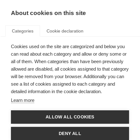
EN
Donate
Fundraise
About cookies on this site
Categories
Cookie declaration
Cookies used on the site are categorized and below you
Imane, Morocco
can read about each category and allow or deny some or
all of them. When categories than have been previously
Last updated: 22nd November 2023
allowed are disabled, all cookies assigned to that category
will be removed from your browser. Additionally you can
see a list of cookies assigned to each category and
detailed information in the cookie declaration.
Learn more
ALLOW ALL COOKIES
DENY ALL