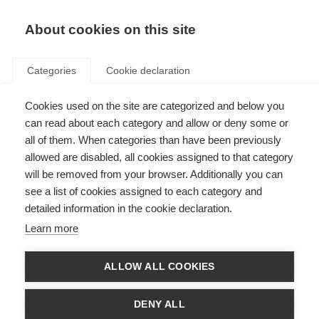
EN
Donate
Fundraise
About cookies on this site
Categories
Cookie declaration
Cookies used on the site are categorized and below you
Catch-up on the Progressive
can read about each category and allow or deny some or
MS Alliance webcasts
all of them. When categories than have been previously
allowed are disabled, all cookies assigned to that category
Last updated: 1st May 2025
will be removed from your browser. Additionally you can
see a list of cookies assigned to each category and
detailed information in the cookie declaration.
Learn more
What’s on this page?
Catch-up on previous Alliance webcasts below
ALLOW ALL COOKIES
Putting people with MS at the centre of research
What we are learning from clinical trials
Mobility challenges in progressive MS
DENY ALL
New treatments for progressive MS