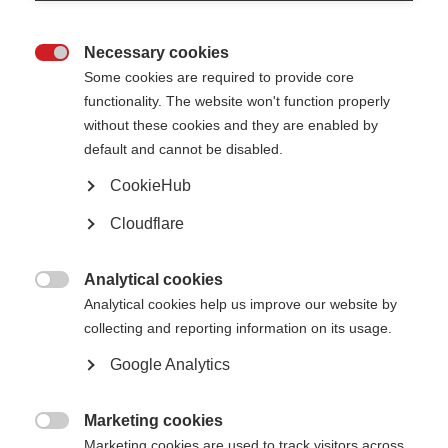
Necessary cookies

Some cookies are required to provide core
functionality. The website won't function properly
without these cookies and they are enabled by
default and cannot be disabled.
CookieHub
Cloudflare
Analytical cookies

Analytical cookies help us improve our website by
collecting and reporting information on its usage.
Google Analytics
Marketing cookies

Marketing cookies are used to track visitors across