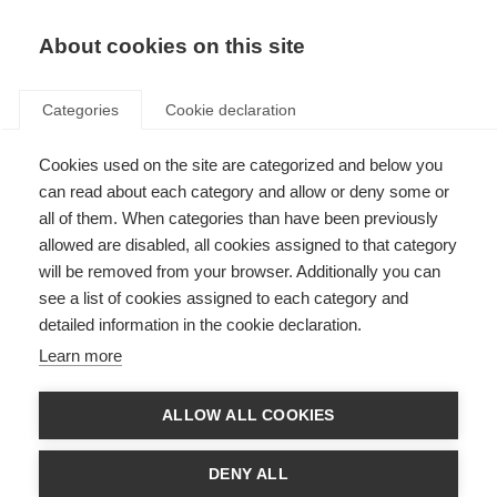
EN
Donate
Fundraise
About cookies on this site
Categories
Cookie declaration
Cookies used on the site are categorized and below you
Interview, photography and
can read about each category and allow or deny some or
filming consent form
all of them. When categories than have been previously
allowed are disabled, all cookies assigned to that category
Last updated: 10th March 2025
will be removed from your browser. Additionally you can
see a list of cookies assigned to each category and
detailed information in the cookie declaration.
Learn more
ALLOW ALL COOKIES
DENY ALL