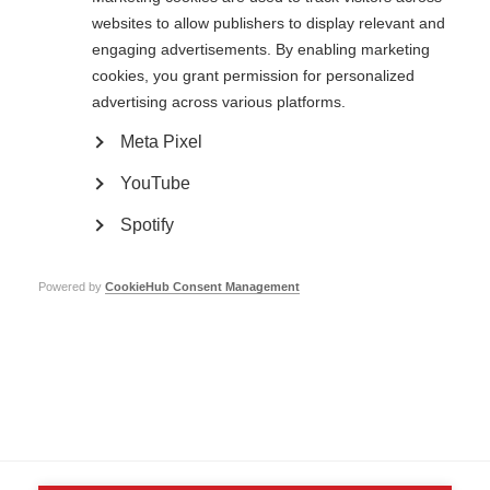
websites to allow publishers to display relevant and
engaging advertisements. By enabling marketing
cookies, you grant permission for personalized
advertising across various platforms.
Contact us
MS International Federation
Meta Pixel
Canopi
Unit A, Arc House
YouTube
82 Tanner Street
London SE1 3GN
Spotify
United Kingdom
Follow us
Powered by
CookieHub Consent Management
Translate this site
Parts of this site are available in Arabic and Spanish. You can also use
Google Translate. Read about
our approach to translation
.
Contact us
Terms & data protection
Privacy
Complaints
Whistleblowing
Safeguarding
Respect in the Workplace
Site map