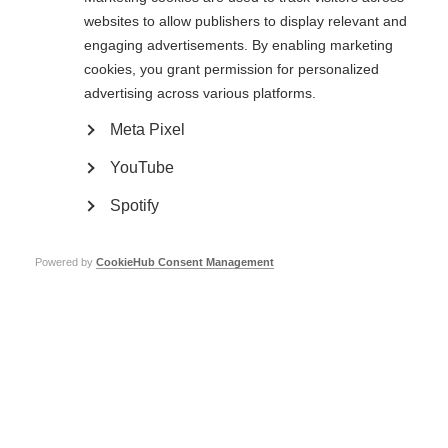
websites to allow publishers to display relevant and
engaging advertisements. By enabling marketing
cookies, you grant permission for personalized
advertising across various platforms.
Meta Pixel
YouTube
Spotify
Contact us
MS International Federation
Canopi
Unit A, Arc House
Powered by
CookieHub Consent Management
82 Tanner Street
London SE1 3GN
United Kingdom
Follow us
Translate this site
Parts of this site are available in Arabic and Spanish. You can also use