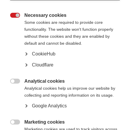
If you are a person living with MS, there are many online forums you may
Necessary cookies
like to join including
MS world
and
shift.ms
.

Some cookies are required to provide core
Find out how individuals can
get involved
with the MS International
functionality. The website won't function properly
Federation.
without these cookies and they are enabled by
default and cannot be disabled.
Login
CookieHub
*
Indicates required field
Cloudflare
Email
*
Analytical cookies

Analytical cookies help us improve our website by
collecting and reporting information on its usage.
Password
*
Google Analytics
Forgotten your password?
Marketing cookies

Marketing cookies are used to track visitors across