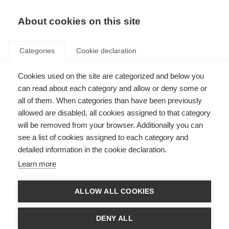
EN
Donate
Fundraise
About cookies on this site
Categories
Cookie declaration
Cookies used on the site are categorized and below you
Member login
can read about each category and allow or deny some or
all of them. When categories than have been previously
allowed are disabled, all cookies assigned to that category
will be removed from your browser. Additionally you can
see a list of cookies assigned to each category and
The MS International Federation members’ area is for use by staff and
board members from:
detailed information in the cookie declaration.
Learn more
Full members
Associate members
ALLOW ALL COOKIES
It is also for use by other MS International Federation stakeholders, by
invitation only.
DENY ALL
If you do not meet the above criteria, please do not try to register for this
area. If you are not sure, please
contact us
.