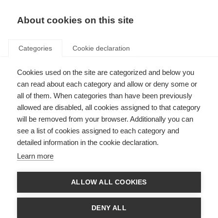
EN
Donate
Fundraise
About cookies on this site
Categories
Cookie declaration
Cookies used on the site are categorized and below you
London Marathon 2026 –
can read about each category and allow or deny some or
Registration Form
all of them. When categories than have been previously
allowed are disabled, all cookies assigned to that category
Last updated: 30th July 2025
will be removed from your browser. Additionally you can
see a list of cookies assigned to each category and
detailed information in the cookie declaration.
Learn more
ALLOW ALL COOKIES
DENY ALL