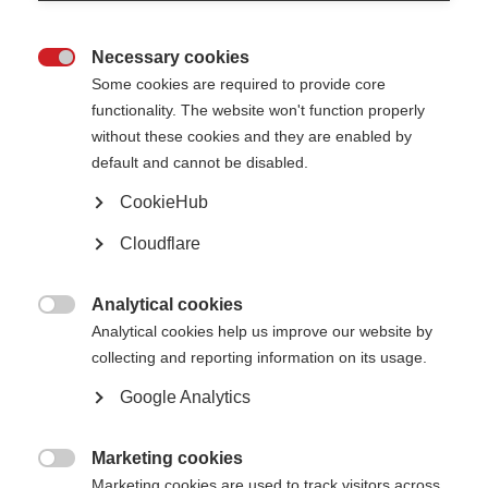
Necessary cookies

Some cookies are required to provide core
functionality. The website won't function properly
without these cookies and they are enabled by
default and cannot be disabled.
CookieHub
Cloudflare
Contact us
MS International Federation
Analytical cookies
Canopi

Analytical cookies help us improve our website by
Unit A, Arc House
82 Tanner Street
collecting and reporting information on its usage.
London SE1 3GN
United Kingdom
Google Analytics
Follow us
Marketing cookies

Marketing cookies are used to track visitors across