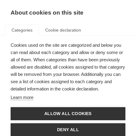
EN
Donate
Fundraise
About cookies on this site
Categories
Cookie declaration
Cookies used on the site are categorized and below you
Public consultation now
can read about each category and allow or deny some or
closed: Guidelines for the use
all of them. When categories than have been previously
allowed are disabled, all cookies assigned to that category
of off-label azathioprine and
will be removed from your browser. Additionally you can
rituximab for the treatment of
see a list of cookies assigned to each category and
detailed information in the cookie declaration.
MS in low-resource settings
Learn more
Last updated: 21st February 2023
ALLOW ALL COOKIES
There are 2.8 million people living with MS but many people do not have
DENY ALL
access to disease modifying therapies (DMTs). The DMTs may simply not
be available or too expensive for the person with MS. In 7 out of 10