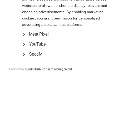
websites to allow publishers to display relevant and
The recommendations were open for public comment until 25 April 2022.
engaging advertisements. By enabling marketing
A summary of comments received, as well as responses to these
cookies, you grant permission for personalized
comments
, is now available.
advertising across various platforms.
The
final recommendations are available here
.
Meta Pixel
In addition, we have prepared:
YouTube
A scope document explaining the purpose of the recommendations
.
A Frequently Asked Questions (FAQs) document to give more context
Spotify
to the recommendations
.
Powered by
CookieHub Consent Management
Related information
Public consultation now closed: Guidelines for essential
disease-modifying therapies for multiple sclerosis for
low-resource settings