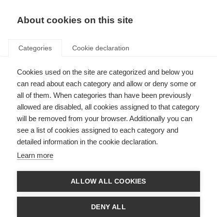
EN
Donate
Fundraise
About cookies on this site
Categories
Cookie declaration
Cookies used on the site are categorized and below you
MSIF Safeguarding Policy
can read about each category and allow or deny some or
all of them. When categories than have been previously
Last updated: 5th December 2024
allowed are disabled, all cookies assigned to that category
will be removed from your browser. Additionally you can
see a list of cookies assigned to each category and
Purpose and Scope
detailed information in the cookie declaration.
At MSIF, we’re committed to creating a safe, healthy, and inclusive
Learn more
environment for our staff, volunteers, consultants, suppliers, board
members, committee members, people attached to member organisations,
people in the wider global MS community or the public with whom we
ALLOW ALL COOKIES
interact.
Our policy aims to prevent harm, protect individuals, and respond
DENY ALL
appropriately to any