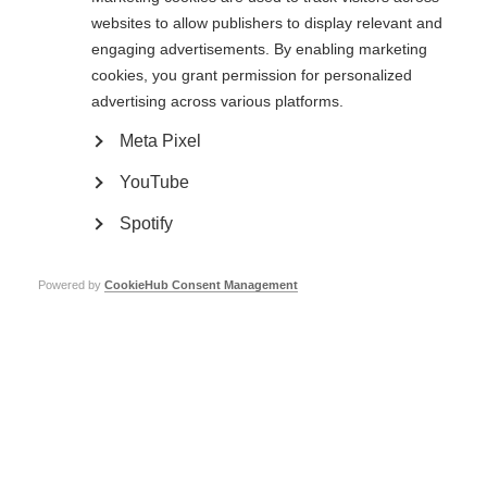
999, or the relevant number if you are in another country, as you would in
websites to allow publishers to display relevant and
any other
engaging advertisements. By enabling marketing
circumstances.
cookies, you grant permission for personalized
If you are a member of staff or volunteer of MSIF, please make your
advertising across various platforms.
concerns known to your line manager in the first instance. If you feel unable
to do so, speak directly to the HR and Office Manager, the CEO, the Chair
Meta Pixel
or one of the Board members.
YouTube
If you are a MSIF Board, committee expert group or working group member,
please make your concerns known to the MSIF Chair or CEO in the first
Spotify
instance
or if this is proving difficult, please complete the online form
below.
If you are part of the global MS movement or member of the public,
please
Powered by
CookieHub Consent Management
complete the online form below.
Please refer to the procedure for dealing with safeguarding concerns which
you can access
by clicking on the blue box at the top right hand side of this
policy.
Board member Safeguarding Responsibilities
Our Board members are ultimately responsible for the reporting obligations
to the Charity
Commission in respect of
Serious Incident Reporting
and, if applicable,