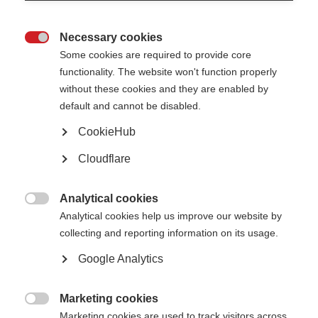
concerns as soon as they are raised.
This policy will be available on our website so that everyone is made aware
Necessary cookies
of our procedures and is aware of the risks and signs of potential abuse.

Some cookies are required to provide core
Safeguarding Principles
functionality. The website won't function properly
We believe that:
without these cookies and they are enabled by
• Nobody who is involved in our work should ever experience abuse, harm or
default and cannot be disabled.
exploitation.
• We all have a responsibility to promote the welfare of our staff, and those
described
CookieHub
under the purpose and scope of this policy; to keep them safe and to work
in a way
Cloudflare
that protects them.
• We all have a collective responsibility for creating a culture in which
individuals not
Analytical cookies
only feel safe, but also able to speak up, if they have any concerns.

Analytical cookies help us improve our website by
Types of Abuse
collecting and reporting information on its usage.
Abuse can take many forms, such as physical, psychological, emotional,
financial, sexual or
Google Analytics
institutional abuse, including neglect and exploitation.
Reporting Safeguarding Concerns
Marketing cookies
If a crime is in progress, or an individual is in immediate danger, you must

Marketing cookies are used to track visitors across
call the police on