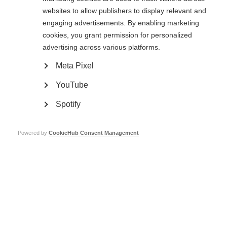
999, or the relevant number if you are in another country, as you would in
websites to allow publishers to display relevant and
any other
engaging advertisements. By enabling marketing
circumstances.
cookies, you grant permission for personalized
If you are a member of staff or volunteer of MSIF, please make your
advertising across various platforms.
concerns known to your line manager in the first instance. If you feel unable
to do so, speak directly to the HR and Office Manager, the CEO, the Chair
Meta Pixel
or one of the Board members.
YouTube
If you are a MSIF Board, committee expert group or working group member,
please make your concerns known to the MSIF Chair or CEO in the first
Spotify
instance
or if this is proving difficult, please complete the online form
below.
If you are part of the global MS movement or member of the public,
please
Powered by
CookieHub Consent Management
complete the online form below.
Please refer to the procedure for dealing with safeguarding concerns which
you can access
by clicking on the blue box at the top right hand side of this
policy.
Board member Safeguarding Responsibilities
Our Board members are ultimately responsible for the reporting obligations
to the Charity
Commission in respect of
Serious Incident Reporting
and, if applicable,