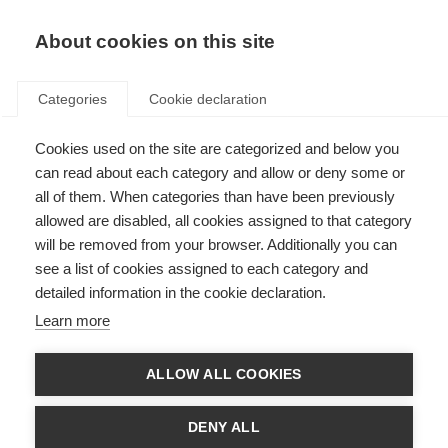
EN
Donate
Fundraise
About cookies on this site
Categories
Cookie declaration
Cookies used on the site are categorized and below you
MSIF Safeguarding Policy
can read about each category and allow or deny some or
all of them. When categories than have been previously
Last updated: 5th December 2024
allowed are disabled, all cookies assigned to that category
will be removed from your browser. Additionally you can
see a list of cookies assigned to each category and
Purpose and Scope
detailed information in the cookie declaration.
At MSIF, we’re committed to creating a safe, healthy, and inclusive
Learn more
environment for our staff, volunteers, consultants, suppliers, board
members, committee members, people attached to member organisations,
people in the wider global MS community or the public with whom we
ALLOW ALL COOKIES
interact.
Our policy aims to prevent harm, protect individuals, and respond
DENY ALL
appropriately to any