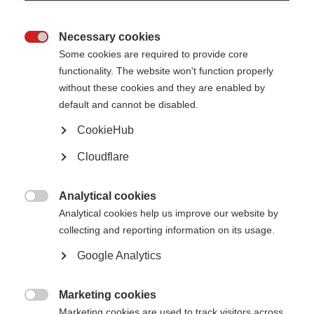
concerns as soon as they are raised.
This policy will be available on our website so that everyone is made aware
Necessary cookies
of our procedures and is aware of the risks and signs of potential abuse.

Some cookies are required to provide core
Safeguarding Principles
functionality. The website won't function properly
We believe that:
without these cookies and they are enabled by
• Nobody who is involved in our work should ever experience abuse, harm or
default and cannot be disabled.
exploitation.
• We all have a responsibility to promote the welfare of our staff, and those
described
CookieHub
under the purpose and scope of this policy; to keep them safe and to work
in a way
Cloudflare
that protects them.
• We all have a collective responsibility for creating a culture in which
individuals not
Analytical cookies
only feel safe, but also able to speak up, if they have any concerns.

Analytical cookies help us improve our website by
Types of Abuse
collecting and reporting information on its usage.
Abuse can take many forms, such as physical, psychological, emotional,
financial, sexual or
Google Analytics
institutional abuse, including neglect and exploitation.
Reporting Safeguarding Concerns
Marketing cookies
If a crime is in progress, or an individual is in immediate danger, you must

Marketing cookies are used to track visitors across
call the police on