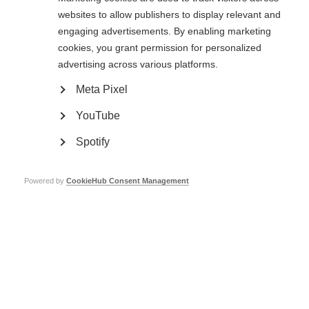
websites to allow publishers to display relevant and
Social media agreement
engaging advertisements. By enabling marketing
cookies, you grant permission for personalized
Clicking submit below confirms agreeing to comply with MSIF's social
media policy.
advertising across various platforms.
Meta Pixel
Name
YouTube
Spotify
Email
Powered by
CookieHub Consent Management
Job Title/affiliation to MSIF