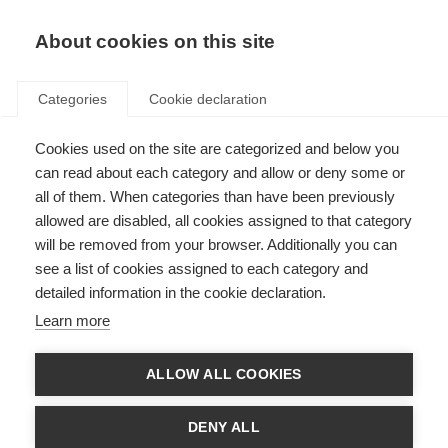
EN
Donate
Fundraise
About cookies on this site
Categories
Cookie declaration
Cookies used on the site are categorized and below you
MSIF Social Media Policy
can read about each category and allow or deny some or
all of them. When categories than have been previously
Last updated: 15th September 2025
allowed are disabled, all cookies assigned to that category
will be removed from your browser. Additionally you can
see a list of cookies assigned to each category and
A comprehensive guide for social media use for MSIF’s channels and for
detailed information in the cookie declaration.
individuals using social media in a personal capacity as a representative of
MSIF.
Learn more
The primary purpose of this policy is to protect MSIF’s reputation and public
perception while supporting staff, volunteers, board members, and
ALLOW ALL COOKIES
consultants in navigating social media responsibly.
At MSIF, we respect and acknowledge the importance of personal freedom
DENY ALL
of expression. We also recognise that social media practices and