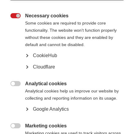
expectations vary across countries and cultures.
This policy is intended to be flexible and evolving. It will continue to
Necessary cookies
develop based on the experiences of those applying it in practice, as well

Some cookies are required to provide core
as the changing nature of social media platforms and digital
communication.
functionality. The website won't function properly
without these cookies and they are enabled by
This policy will be reviewed on an ongoing basis, at least every two years.
default and cannot be disabled.
MSIF will amend this policy, following consultation with the CEO and other
relevant staff, where appropriate.
CookieHub
This policy is intended for all staff and volunteers of MSIF; this includes
staff, consultants, board members and volunteers.
Before engaging in social
Cloudflare
media activity, you must read this policy, which contains guidance that will
help you adhere to our standards. Board members must ensure they act in
the charity’s best interests when using social media, in line with their legal
Analytical cookies
duties under charity law (Charities Act 2011).

Analytical cookies help us improve our website by
Date of last review: September 2025
collecting and reporting information on its usage.
Google Analytics
The full policy can be found
here
Marketing cookies

Marketing cookies are used to track visitors across