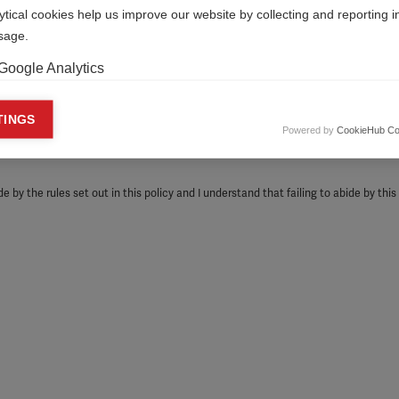
ytical cookies help us improve our website by collecting and reporting 
usage.
Google Analytics
keting cookies
TINGS
Powered by
CookieHub Co
eting cookies are used to track visitors across websites to allow publish
vant and engaging advertisements. By enabling marketing cookies, you
ission for personalized advertising across various platforms.
e by the rules set out in this policy and I understand that failing to abide by thi
Meta Pixel
YouTube
Spotify