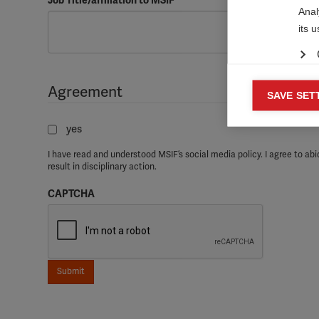
Job Title/affiliation to MSIF

Anal
its 
Agreement
Mar
SAVE SET

Mark
yes
rele
perm
I have read and understood MSIF’s social media policy. I agree to abid
result in disciplinary action.
CAPTCHA