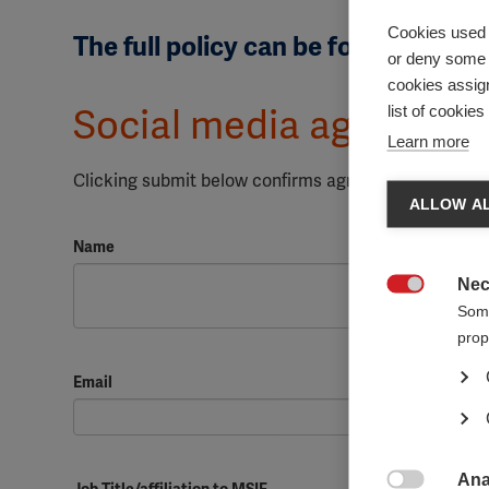
Cookies used 
The full policy can be found
here
or deny some o
cookies assign
list of cookie
Social media agreemen
Learn more
Clicking submit below confirms agreeing to comply w
ALLOW AL
Name
Nec

Some
prop
Email
Ana