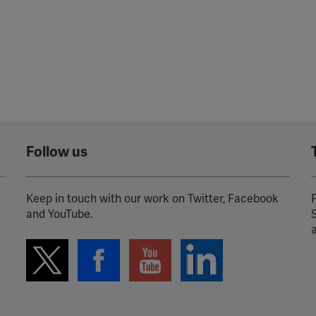
Follow us
Keep in touch with our work on Twitter, Facebook
P
and YouTube.