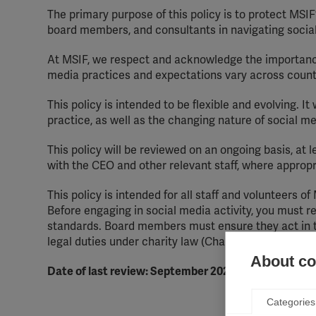
The primary purpose of this policy is to protect MSIF
board members, and consultants in navigating social
At MSIF, we respect and acknowledge the importance
media practices and expectations vary across countr
This policy is intended to be flexible and evolving. I
practice, as well as the changing nature of social m
This policy will be reviewed on an ongoing basis, at 
with the CEO and other relevant staff, where appropr
This policy is intended for all staff and volunteers of
Before engaging in social media activity, you must re
standards. Board members must ensure they act in the
legal duties under charity law (Charities Act 2011).
About coo
Date of last review: September 2025
Categories