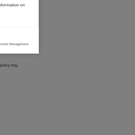
information on
nsent Management
ers to display
 grant
s policy may