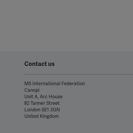
Contact us
MS International Federation
Canopi
Unit A, Arc House
82 Tanner Street
London SE1 3GN
United Kingdom