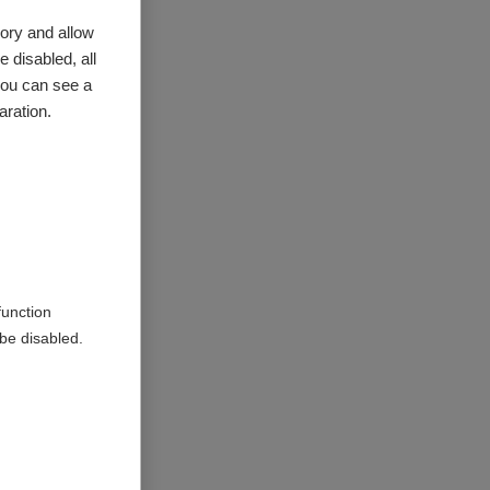
ory and allow
 disabled, all
you can see a
aration.
function
be disabled.