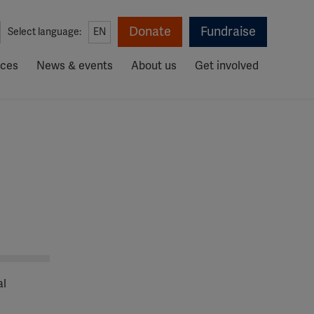
Donate
Fundraise
Select language:
EN
rces
News & events
About us
Get involved
al