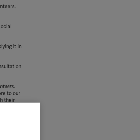
unteers,
ocial
ying it in
nsultation
nteers.
ere to our
h their