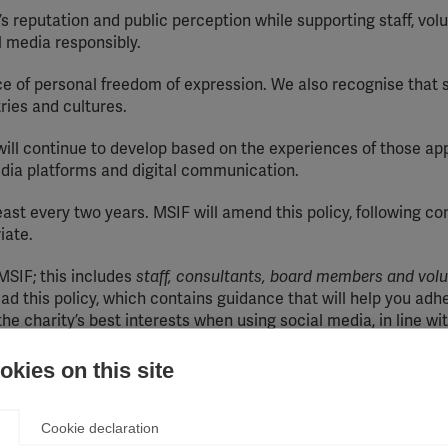
’s reputation and public perception while supporting staff, vol
 media responsibly.
 of personal freedom of expression. We also recognise that s
ies and cultures.
t will continue to develop based on the experiences of those appl
edia platforms and digital communication.
least every two years. MSIF will amend this policy, following co
iate.
 MSIF; this includes
staff, consultants, board members and volu
ad this policy, which contains guidance that will help you adh
 charity’s best interests when using social media, in line wit
kies on this site
Cookie declaration