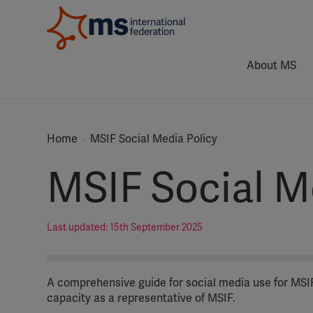
About MS
Home
MSIF Social Media Policy
MSIF Social M
Last updated: 15th September 2025
A comprehensive guide for social media use for MSIF’
capacity as a representative of MSIF.