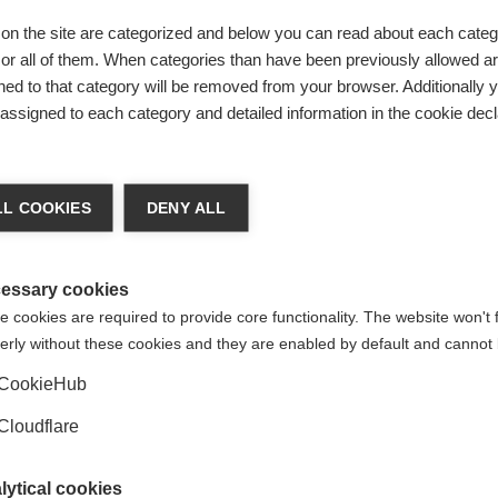
on the site are categorized and below you can read about each categ
r all of them. When categories than have been previously allowed are
ed to that category will be removed from your browser. Additionally 
s assigned to each category and detailed information in the cookie decl
t
ith MSIF's social media policy.
L COOKIES
DENY ALL
essary cookies
 cookies are required to provide core functionality. The website won't 
erly without these cookies and they are enabled by default and cannot 
CookieHub
Cloudflare
lytical cookies