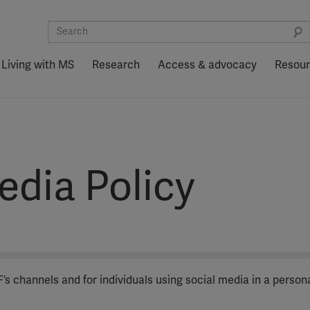
Living with MS
Research
Access & advocacy
Resou
edia Policy
s channels and for individuals using social media in a person