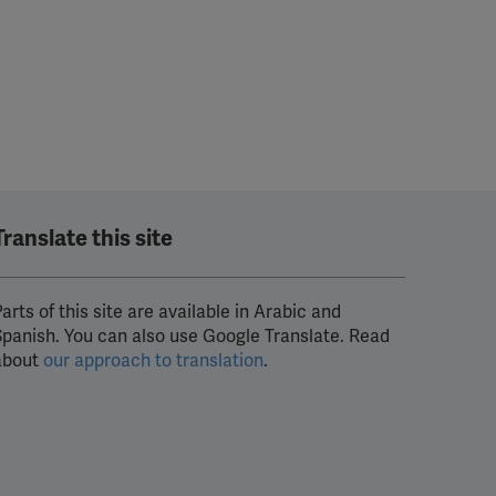
Translate this site
arts of this site are available in Arabic and
Spanish. You can also use Google Translate. Read
about
our approach to translation
.