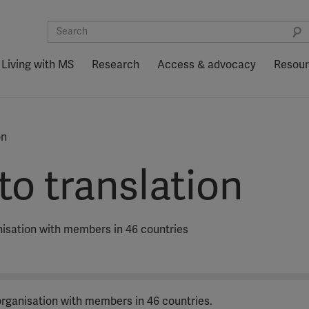
Living with MS
Research
Access & advocacy
Resou
on
o translation
anisation with members in 46 countries
 organisation with members in 46 countries.