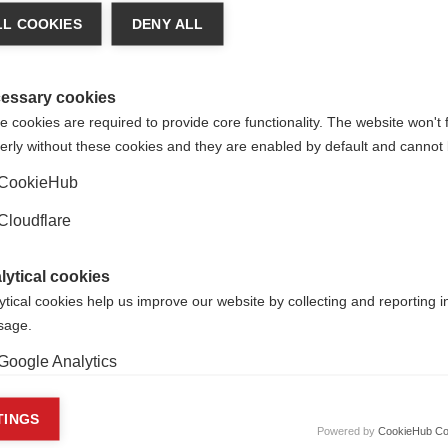
L COOKIES
DENY ALL
r advice on diagnosis, treatment, care or support, we strongly a
rganisation.
r approach to translation.
essary cookies
 cookies are required to provide core functionality. The website won't 
erly without these cookies and they are enabled by default and cannot 
CookieHub
Cloudflare
lytical cookies
ytical cookies help us improve our website by collecting and reporting 
usage.
Google Analytics
keting cookies
TINGS
Powered by
CookieHub Co
MS patients in Spain campaign for their rights
r
eting cookies are used to track visitors across websites to allow publish