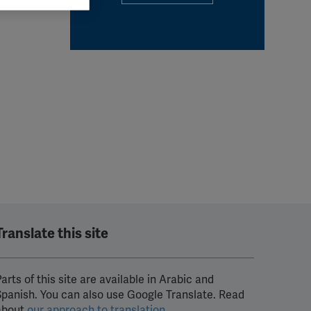
 grant
Translate this site
arts of this site are available in Arabic and
Spanish. You can also use Google Translate. Read
about
our approach to translation
.