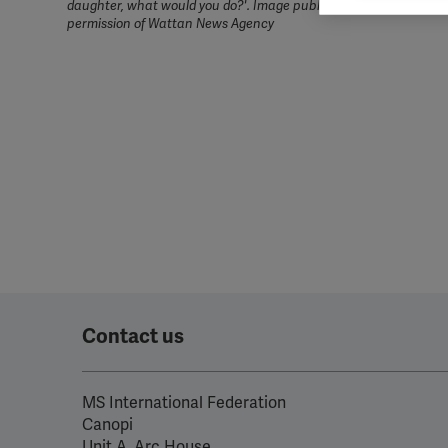
daughter, what would you do?'. Image published here with the k
rele
permission of Wattan News Agency
perm
Contact us
MS International Federation
Canopi
Unit A, Arc House