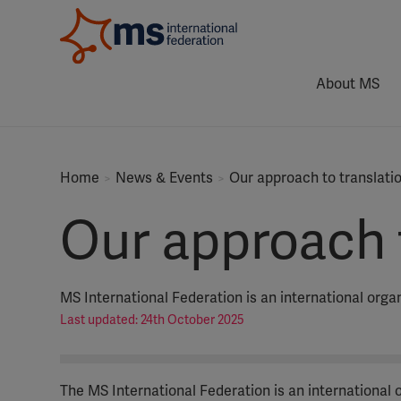
About MS
Home
News & Events
Our approach to translati
Our approach t
MS International Federation is an international org
Last updated: 24th October 2025
The MS International Federation is an international