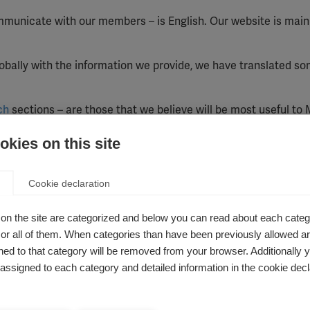
municate with our members – is English. Our website is main
bally with the information we provide, we have translated so
ch
sections – are those that we believe will be most useful to
 world.
kies on this site
large number of countries where these languages are spoken,
ramme in Arabic-speaking countries and in South and Central 
Cookie declaration
ure how many people use our Arabic and Spanish pages, and a
oach to translation accordingly.
on the site are categorized and below you can read about each categ
r all of them. When categories than have been previously allowed are
le in a number of languages, including Arabic, French, German
ed to that category will be removed from your browser. Additionally 
s assigned to each category and detailed information in the cookie decl
 giving instant translations of any of our pages into most other
lation service, you should not rely on it being absolutely acc