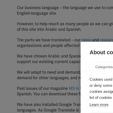
Our business language – the language we use to com
English-language site.
However, to help reach as many people as we can glo
of this site into Arabic and Spanish.
The parts we have translated – our
news
and
resear
organisations and people affected by MS around the
About coo
We have chosen Arabic and Spanish because of the 
support our existing current capacity-building prog
Categories
We will adapt to need and demand, so we will meas
demand for other languages, and may adjust our appr
Cookies used 
or deny some o
Past issues of our magazine
MS in focus
are availab
cookies assign
Spanish. You can download these from this site.
list of cookie
We have also installed Google Translate on this site,
Learn more
languages. As Google Translate is an automated trans