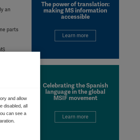
The power of translation:
ly an
making MS information
accessible
me parts
Learn more
 MS
 and to
America.
Celebrating the Spanish
ssess
language in the global
MSIF movement
ory and allow
 disabled, all
 and
you can see a
Learn more
aration.
urate.