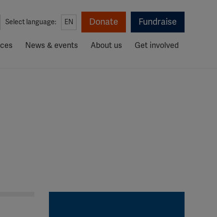
Donate
Fundraise
Select language:
EN
rces
News & events
About us
Get involved