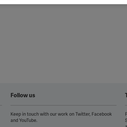
ind
vant and engaging advertisements. By enabling marketing cookies, you
ission for personalized advertising across various platforms.
Meta Pixel
YouTube
Spotify
Follow us
Keep in touch with our work on Twitter, Facebook
P
and YouTube.