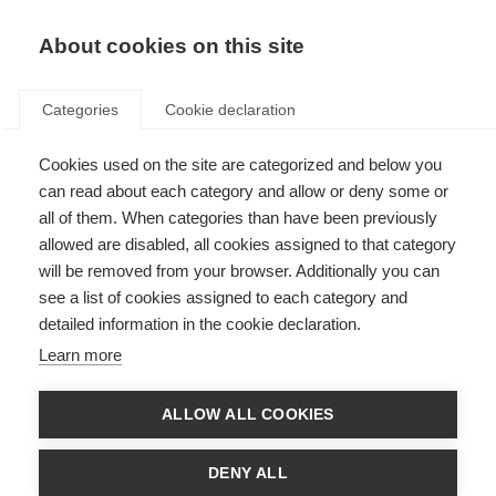
EN
Donate
Fundraise
About cookies on this site
Categories
Cookie declaration
Cookies used on the site are categorized and below you
EMSP and RIMS social media
can read about each category and allow or deny some or
conference
all of them. When categories than have been previously
allowed are disabled, all cookies assigned to that category
Last updated: 22nd October 2014
will be removed from your browser. Additionally you can
see a list of cookies assigned to each category and
detailed information in the cookie declaration.
The conference, titled “Social Media – a new tool for the work of MS patient
Learn more
advocates and MS professionals”, took place from 24-25 November 2012,
and was the first time RIMS and
EMSP
had collaborated on a conference
together.
ALLOW ALL COOKIES
For two days, people from MS organisations and individuals with, or
interested in, MS across Europe came together in the beautiful city of
DENY ALL
Prague to learn about and discuss the possibilities and potential of social