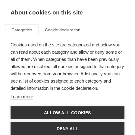
EN
Donate
Fundraise
About cookies on this site
Categories
Cookie declaration
Cookies used on the site are categorized and below you
International Day for Persons
can read about each category and allow or deny some or
with Disabilities
all of them. When categories than have been previously
allowed are disabled, all cookies assigned to that category
Last updated: 5th December 2012
will be removed from your browser. Additionally you can
see a list of cookies assigned to each category and
detailed information in the cookie declaration.
Monday 2 December was the
International Day for Persons with Disabilities
Learn more
– a day when people all over the world come together for a shared goal; to
improve the lives of people with disabilities whatever their condition or
nationality.
ALLOW ALL COOKIES
On the day, many MS organisations took part in events to mark the day. For
example, in Madrid,
Spain EME
marched with other organisations under the
DENY ALL
banner “Disability SOS”.