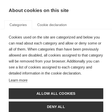
EN
Donate
Fundraise
About cookies on this site
Categories
Cookie declaration
Cookies used on the site are categorized and below you
Progressive MS and disease-
can read about each category and allow or deny some or
modifying drugs
all of them. When categories than have been previously
allowed are disabled, all cookies assigned to that category
Last updated: 23rd December 2014
will be removed from your browser. Additionally you can
see a list of cookies assigned to each category and
detailed information in the cookie declaration.
MS is characterized by two clinical phenomena: relapses and progression.
Learn more
Progression may be evident from onset or after a relapsing-remitting
phase. Progressive disease course refers to the accumulation of neurologic
ALLOW ALL COOKIES
damage without any periods of relapse.
In a recent study of people with progressive MS, the authors explore
DENY ALL
factors that influence the rate of disability accumulation once patients