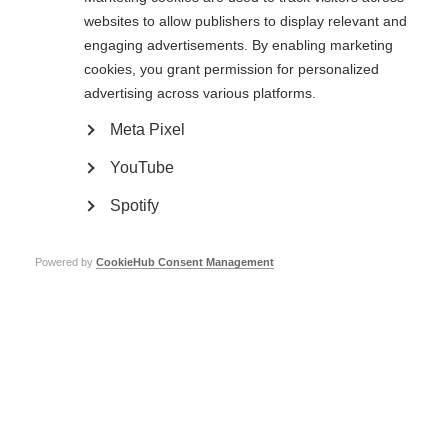
Overall, this study suggests tailoring treatment continuation or
websites to allow publishers to display relevant and
discontinuation decisions after progressive MS onset to the individual, as
per the need.
engaging advertisements. By enabling marketing
cookies, you grant permission for personalized
Read the full article
advertising across various platforms.
Page Tags:
progressive MS
USA
Meta Pixel
YouTube
Progressive MS and disease-modifying drugs
Spotify
Learn more
Powered by
CookieHub Consent Management
Contact us