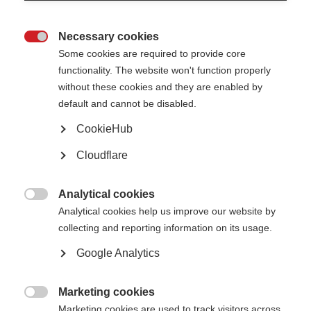
enter the progressive phase. Specifically they looked at the effect of
clinical relapses before or after onset of the progressive phase.
Necessary cookies
The researchers enrolled 101 people with progressive MS at Mayo Clinic,

Some cookies are required to provide core
Minnesota, in 1992, 2002 and 2010. The study included only progressive
patients with more than 20 years of follow-up.
functionality. The website won't function properly
without these cookies and they are enabled by
default and cannot be disabled.
Intervention
CookieHub
The frequency of reported relapses that occurred after the onset of
progressive MS was higher than expected. Only three per cent of patients
Cloudflare
with primary progressive MS had relapses after onset of the progressive
phase, whereas 30 per cent of the patients with secondary progressive MS
had relapses.
Analytical cookies

These findings suggest that patients with secondary progressive MS who
Analytical cookies help us improve our website by
have ongoing relapses may benefit from continuing immunomodulatory
collecting and reporting information on its usage.
therapies after onset of progressive MS.
Google Analytics
The study also suggests that immunomodulatory treatment is most likely
to benefit patients who are under 55, or within five years of onset of
progressive disease. Therefore, intervention to prevent post-progression
relapses would be most effective in this period.
Marketing cookies

Marketing cookies are used to track visitors across