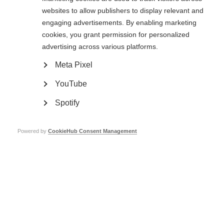
World MS Day is organised by the MS International Federation and its members.
websites to allow publishers to display relevant and
engaging advertisements. By enabling marketing
cookies, you grant permission for personalized
advertising across various platforms.
Meta Pixel
YouTube
Celebrating World MS Day in Mexico
Celebrating World MS Day in Japan
Spotify
Page Tags:
advocacy
World MS Day
Powered by
CookieHub Consent Management
Our members
MS International Federation – the only global network of
MS organisations.