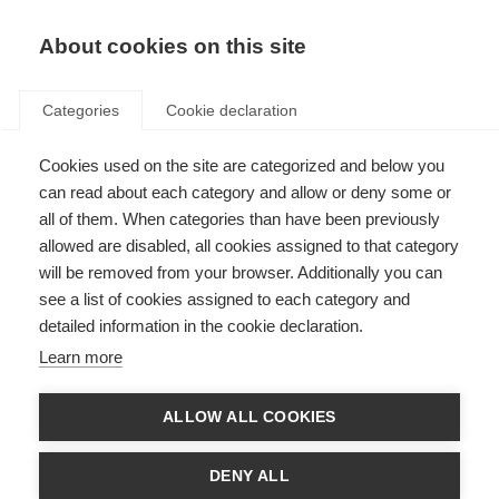
EN
Donate
Fundraise
About cookies on this site
Categories
Cookie declaration
Cookies used on the site are categorized and below you
World MS Day 2015
can read about each category and allow or deny some or
all of them. When categories than have been previously
Last updated: 18th June 2015
allowed are disabled, all cookies assigned to that category
will be removed from your browser. Additionally you can
see a list of cookies assigned to each category and
detailed information in the cookie declaration.
Learn more
ALLOW ALL COOKIES
DENY ALL