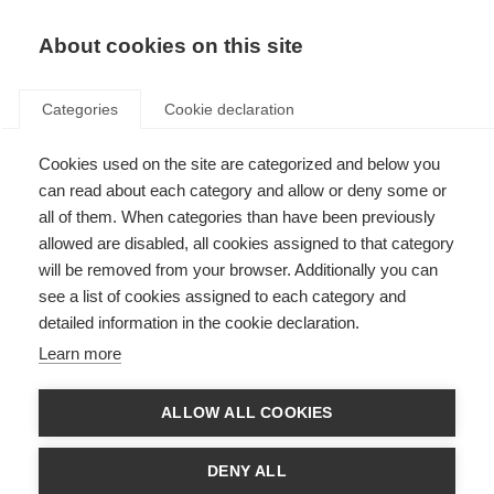
EN
Donate
Fundraise
About cookies on this site
Categories
Cookie declaration
Cookies used on the site are categorized and below you
International Progressive MS
can read about each category and allow or deny some or
Alliance funds global research
all of them. When categories than have been previously
allowed are disabled, all cookies assigned to that category
collaboration
will be removed from your browser. Additionally you can
see a list of cookies assigned to each category and
Last updated: 27th October 2015
detailed information in the cookie declaration.
Learn more
The
International Progressive MS Alliance
is made up of MSIF members
working together to fuel worldwide collaboration to find solutions and
ALLOW ALL COOKIES
treatments for progressive MS.
As part of these efforts, the Alliance has awarded 11 grants to collaborative
DENY ALL
teams of scientists, focused on building the networks needed to remove