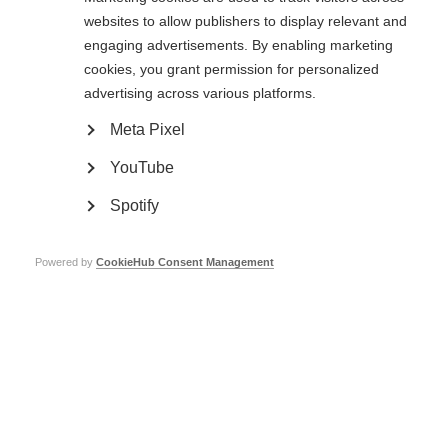
websites to allow publishers to display relevant and
engaging advertisements. By enabling marketing
Positive results for people with primary progressive MS
cookies, you grant permission for personalized
Learn more
advertising across various platforms.
Meta Pixel
YouTube
Spotify
Progressive MS and disease-modifying drugs
Learn more
Powered by
CookieHub Consent Management