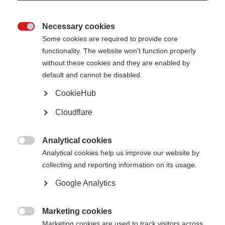
the way a person tries to remember, store, or retrieve memories. However,
it is unclear whether memory rehabilitation is effective in reducing
forgetting or improving performance of activities in daily life, and there are
Necessary cookies
few good-quality studies that have investigated the effectiveness of

memory rehabilitation in people with MS.
Some cookies are required to provide core
functionality. The website won't function properly
Researchers from Queen’s Medical Centre in Nottingham, UK, reviewed 15
without these cookies and they are enabled by
studies with 989 participants involving various types of memory retraining
techniques, some using computer programs or memory aids such as diaries
default and cannot be disabled.
or calendars.
CookieHub
The review showed some evidence to support the use of memory
rehabilitation in people with MS. However, the measures used in the
Cloudflare
studies were abstract and did not reflect people’s daily life, and the groups
who did and did not receive memory rehabilitation did not differ in terms of
their subjective reports of memory problems or mood. There are still
Analytical cookies
relatively few large, good-quality studies to base these findings on, so

more are needed.
Analytical cookies help us improve our website by
collecting and reporting information on its usage.
Read the full article
(external website opens in a new window)
Google Analytics
Page Tags:
UK
research
Marketing cookies

Marketing cookies are used to track visitors across