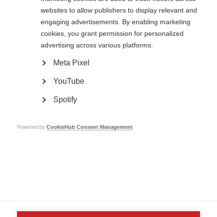
websites to allow publishers to display relevant and
engaging advertisements. By enabling marketing
cookies, you grant permission for personalized
advertising across various platforms.
Contact us
MS International Federation
Meta Pixel
Canopi
Unit A, Arc House
82 Tanner Street
YouTube
London SE1 3GN
United Kingdom
Spotify
Follow us
Powered by
CookieHub Consent Management
Translate this site
Parts of this site are available in Arabic and Spanish. You can also use
Google Translate. Read about
our approach to translation
.
Contact us
Terms & data protection
Privacy
Complaints
Whistleblowing
Safeguarding
Respect in the Workplace
Site map