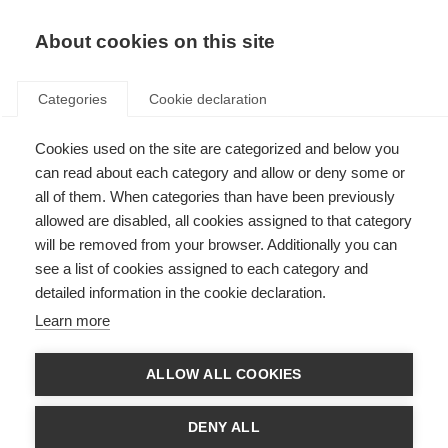
EN
Donate
Fundraise
About cookies on this site
Categories
Cookie declaration
Cookies used on the site are categorized and below you
Effectiveness of memory
can read about each category and allow or deny some or
rehabilitation in people with
all of them. When categories than have been previously
allowed are disabled, all cookies assigned to that category
MS
will be removed from your browser. Additionally you can
see a list of cookies assigned to each category and
Last updated: 5th May 2016
detailed information in the cookie declaration.
Learn more
People with MS often struggle with memory problems, which can lead to
difficulties in everyday life.
ALLOW ALL COOKIES
Memory rehabilitation is offered to help enhance the ability to perform
everyday activities and to increase independence by reducing forgetting.
DENY ALL
This can involve the use of specific techniques and strategies to change