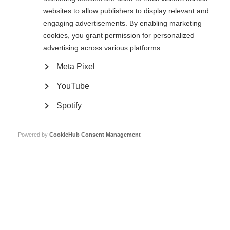
websites to allow publishers to display relevant and
Whether you’ve got something planned or are looking for inspiration, there’s
still time to add your event!
engaging advertisements. By enabling marketing
cookies, you grant permission for personalized
Click here
to find out what events are happening near you and share yours.
advertising across various platforms.
Page Tags:
World MS Day
life with MS
MS
Meta Pixel
YouTube
#LifewithMS
Spotify
Learn more about World MS Day
Powered by
CookieHub Consent Management
World MS Day
World MS Day 2017
#LifewithMS tips