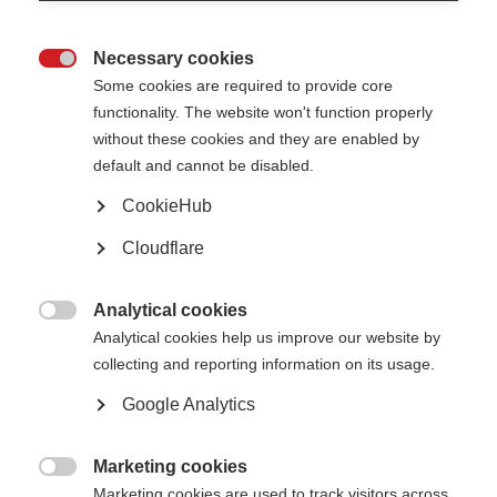
Tips so far have covered a wide range of subjects, such as managing
fatigue, staying positive, keeping an active social life, and much more.
Necessary cookies
Click here
to discover a selection of seven tips for #LifewithMS.

Some cookies are required to provide core
functionality. The website won't function properly
Campaign toolkit
without these cookies and they are enabled by
default and cannot be disabled.
Don’t forget – however you want to share your tip, our handy toolkit can
help!
CookieHub
We’ve got plenty of templates that allow you to handwrite your tip on a
Cloudflare
poster, combine an image with your text to share online, and much more.
Click here
to take a look through the toolkit.
Analytical cookies

Analytical cookies help us improve our website by
World MS Day events
collecting and reporting information on its usage.
Google Analytics
World MS Day isn’t just an online event; it’s also about encouraging people
around the world to find a way to mark the day.
Marketing cookies
From concerts to conferences, events are planned in 63 countries already

and more events are appearing on the World MS Day map every day.
Marketing cookies are used to track visitors across