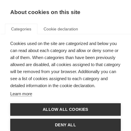
EN
Donate
Fundraise
About cookies on this site
Categories
Cookie declaration
Cookies used on the site are categorized and below you
World MS Day is around the
can read about each category and allow or deny some or
corner…
all of them. When categories than have been previously
allowed are disabled, all cookies assigned to that category
Last updated: 23rd May 2017
will be removed from your browser. Additionally you can
see a list of cookies assigned to each category and
detailed information in the cookie declaration.
Learn more
There are only a few days to go until World MS Day!
ALLOW ALL COOKIES
From Saudi Arabia to Portugal, people affected by MS around the world
have been busy sharing their tips on social media as part of the
#LifewithMS campaign.
DENY ALL