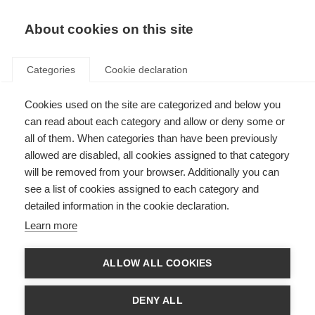
EN
Donate
Fundraise
About cookies on this site
Categories
Cookie declaration
Cookies used on the site are categorized and below you
MS Research Australia
can read about each category and allow or deny some or
receives top award at the
all of them. When categories than have been previously
allowed are disabled, all cookies assigned to that category
Telstra NSW Business Awards
will be removed from your browser. Additionally you can
see a list of cookies assigned to each category and
Last updated: 27th July 2017
detailed information in the cookie declaration.
Learn more
ALLOW ALL COOKIES
MS Research Australia
is proud to have won the highest award on offer at
the prestigious 2017
Telstra Business Awards
: the Telstra NSW Business of
the Year award. The organisation, which has made history as the first non-
DENY ALL
profit to receive this top award, was also named NSW Charity of the Year.