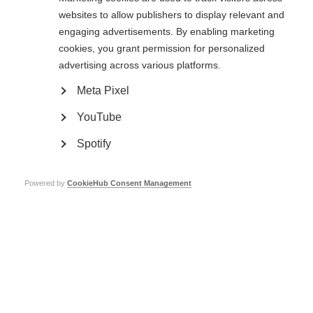
example of an organisation using digital technology to remain at the
websites to allow publishers to display relevant and
forefront of the MS conversation and associated medical developments.”
engaging advertisements. By enabling marketing
cookies, you grant permission for personalized
Finding a cure
advertising across various platforms.
MS Research Australia’s Chief Executive Officer, Dr Matthew Miles, says
Meta Pixel
the organisation’s efforts will only intensify as the global MS movement
comes ever closer to eradicating the disease.
YouTube
“Until we find a cure – and we’ve made incredible progress towards that –
Spotify
we will devote our attention to ensuring we are completely aligned with
the needs of people with MS. We are at a tipping point and the finish line
could potentially be in sight.”
Powered by
CookieHub Consent Management
MS Research Australia’s Head of Research, Dr Lisa Melton, who accepted
the Award on behalf of the team, described it as a “great honour”.
She added: “It is a testament to all the people with MS and all of the
supporters who have put their faith in us over the last 13 years and
entrusted us with their funds and their hope – to accelerate research, to
accelerate solutions, to bring treatments forward and bring us step by step
closer to a cure for MS”.
Read the full article
(external website opens in a new window)