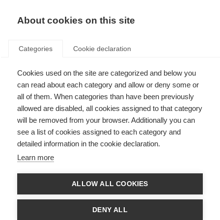
EN
Donate
Fundraise
About cookies on this site
Categories
Cookie declaration
Cookies used on the site are categorized and below you
Diagnosis: making it early and
can read about each category and allow or deny some or
getting it right
all of them. When categories than have been previously
allowed are disabled, all cookies assigned to that category
Last updated: 1st September 2021
will be removed from your browser. Additionally you can
see a list of cookies assigned to each category and
detailed information in the cookie declaration.
There has been a growing consensus that early diagnosis is key to ensuring
Learn more
the best long term outcomes for people with MS. In particular, the
Brain
Health: Time Matters in MS
initiative makes a very strong case for early
diagnosis and intervention in order to preserve brain health in people with
ALLOW ALL COOKIES
MS.
However, MS treatments are not free of risks and side-effects. Therefore
DENY ALL
the pressure to make an early diagnosis also needs to be balanced with