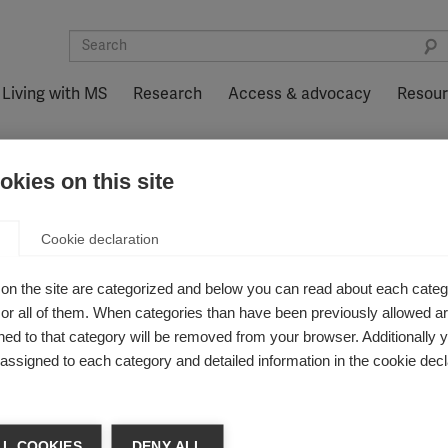
Living with MS
Research
Access & advocacy
Resou
kies on this site
 myelin repair possible
Cookie declaration
 trial shows myel
on the site are categorized and below you can read about each categ
r all of them. When categories than have been previously allowed are
ed to that category will be removed from your browser. Additionally 
s assigned to each category and detailed information in the cookie decl
pair in MS
L COOKIES
DENY ALL