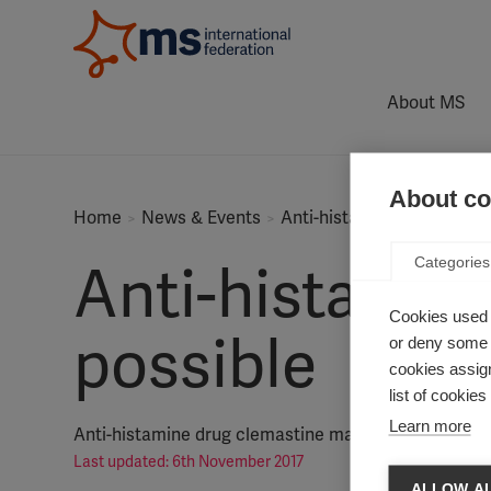
About MS
About coo
Home
News & Events
Anti-histamine trial shows
Categories
Anti-histamine
Cookies used 
possible
or deny some o
cookies assign
list of cookie
Learn more
Anti-histamine drug clemastine may boost myelin re
Last updated: 6th November 2017
ALLOW AL