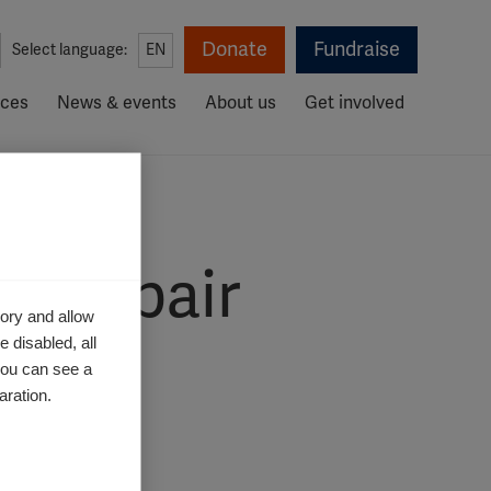
Donate
Fundraise
Select language:
EN
rces
News & events
About us
Get involved
in repair
ory and allow
 disabled, all
you can see a
aration.