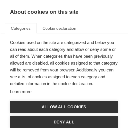
EN
Donate
Fundraise
About cookies on this site
Categories
Cookie declaration
Cookies used on the site are categorized and below you
Mood and anxiety disorders
can read about each category and allow or deny some or
linked to disability progression
all of them. When categories than have been previously
allowed are disabled, all cookies assigned to that category
in MS
will be removed from your browser. Additionally you can
see a list of cookies assigned to each category and
Last updated: 26th April 2018
detailed information in the cookie declaration.
Learn more
We already know that people with MS who live with additional diseases
can experience worse disability outcomes.
ALLOW ALL COOKIES
New research has shown that mood disorders, including depression,
anxiety and bipolar disorder are also linked to increased disability levels in
DENY ALL
women with MS.