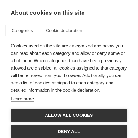
EN
Donate
Fundraise
About cookies on this site
Categories
Cookie declaration
Cookies used on the site are categorized and below you
Mood and anxiety disorders
can read about each category and allow or deny some or
linked to disability progression
all of them. When categories than have been previously
allowed are disabled, all cookies assigned to that category
in MS
will be removed from your browser. Additionally you can
see a list of cookies assigned to each category and
Last updated: 26th April 2018
detailed information in the cookie declaration.
Learn more
We already know that people with MS who live with additional diseases
can experience worse disability outcomes.
ALLOW ALL COOKIES
New research has shown that mood disorders, including depression,
anxiety and bipolar disorder are also linked to increased disability levels in
DENY ALL
women with MS.