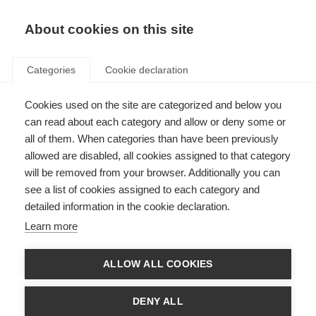
EN
Donate
Fundraise
About cookies on this site
Categories
Cookie declaration
Cookies used on the site are categorized and below you
Brain damage in MS predicts
can read about each category and allow or deny some or
long-term employment
all of them. When categories than have been previously
allowed are disabled, all cookies assigned to that category
outcomes
will be removed from your browser. Additionally you can
see a list of cookies assigned to each category and
Last updated: 15th June 2018
detailed information in the cookie declaration.
Learn more
Employment is an important issue for people with MS and contributes
substantially to a sense of self and quality of life with MS
ALLOW ALL COOKIES
A new study has shown that damage in the brain due to MS can
predict a person’s employment status 12 years later
Disease duration predicted a worse employment status at 12 years,
DENY ALL
with the risk of lower employment levels increasing by 10% with each