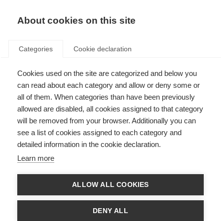
EN
Donate
Fundraise
About cookies on this site
Categories
Cookie declaration
Cookies used on the site are categorized and below you
New Zealand launches
can read about each category and allow or deny some or
country’s first MS registry
all of them. When categories than have been previously
allowed are disabled, all cookies assigned to that category
Last updated: 31st July 2018
will be removed from your browser. Additionally you can
see a list of cookies assigned to each category and
detailed information in the cookie declaration.
Learn more
ALLOW ALL COOKIES
DENY ALL