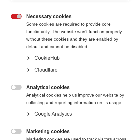
unique focus on demyelination and remyelination. She has, over the course
of her 30 year career to date published many groundbreaking papers in this
field, and work has led to clinical trials for remyelinating agents.
Necessary cookies

Find out more about Professor Lubetzki in the video below:
Some cookies are required to provide core
functionality. The website won't function properly
without these cookies and they are enabled by
default and cannot be disabled.
CookieHub
Cloudflare
Analytical cookies

Analytical cookies help us improve our website by
collecting and reporting information on its usage.
Google Analytics
Marketing cookies

Marketing cookies are used to track visitors across