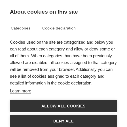
EN
Donate
Fundraise
About cookies on this site
Categories
Cookie declaration
Cookies used on the site are categorized and below you
Professor Catherine Lubetzki
can read about each category and allow or deny some or
picks up the mantle for
all of them. When categories than have been previously
allowed are disabled, all cookies assigned to that category
prestigious MS Charcot Award
will be removed from your browser. Additionally you can
see a list of cookies assigned to each category and
Last updated: 18th July 2019
detailed information in the cookie declaration.
Learn more
We are delighted to announce that Professor Catherine Lubetzki, seminal
in her field, is the 2019 winner of the Charcot Award.
ALLOW ALL COOKIES
Professor Catherine Lubetzki, who is dedicated to pushing the boundaries
of multiple sclerosis (MS) research, is being celebrated for her significant
DENY ALL
contribution to understanding the disease processes with a specific and