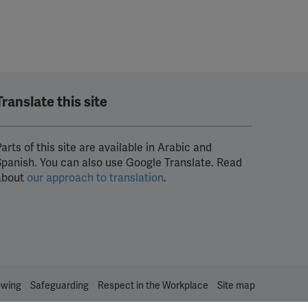
Translate this site
arts of this site are available in Arabic and
Spanish. You can also use Google Translate. Read
about
our approach to translation
.
owing
Safeguarding
Respect in the Workplace
Site map