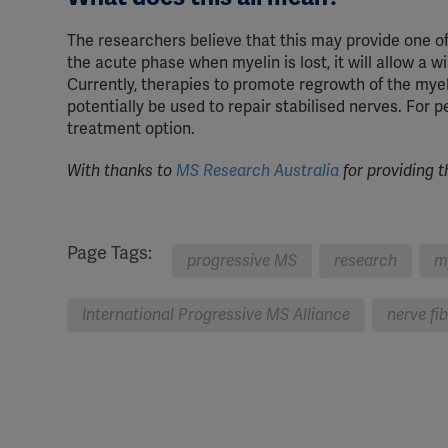
The researchers believe that this may provide one of 
the acute phase when myelin is lost, it will allow a w
Currently, therapies to promote regrowth of the my
potentially be used to repair stabilised nerves. For p
treatment option.
With thanks to
MS Research Australia
for providing t
Page Tags:
progressive MS
research
m
International Progressive MS Alliance
nerve fi