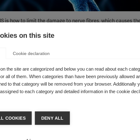
 is how to limit the damage to nerve fibres, which causes th
kies on this site
rnational Progressive MS Alliance
has discovered a new mech
response to damage to their myelin coating.
in laboratory models, paving the way for potential treatments 
Cookie declaration
ng is lost in MS.
on the site are categorized and below you can read about each categ
esearch?
r all of them. When categories than have been previously allowed are
ed to that category will be removed from your browser. Additionally 
ng the brain and spinal cord. Usually, this attack starts with
s assigned to each category and detailed information in the cookie decl
elin. Myelin can be repaired, but this is often incomplete, and
res start to be damaged. Damage to the nerve fibres themselves
t leads to the disability accumulation seen in progressive form
L COOKIES
DENY ALL