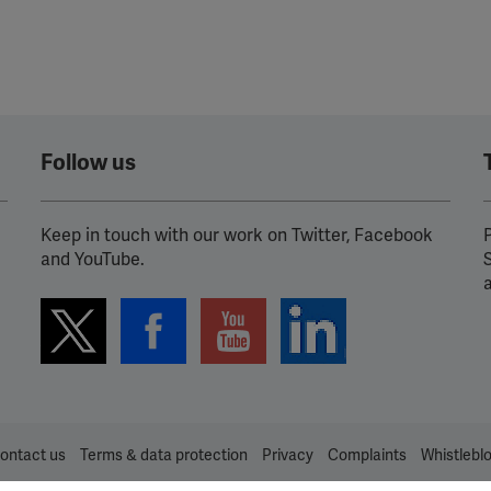
Follow us
Keep in touch with our work on Twitter, Facebook
P
and YouTube.
ontact us
Terms & data protection
Privacy
Complaints
Whistlebl