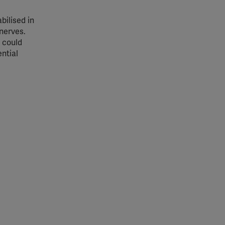
bilised in
 nerves.
 could
ential