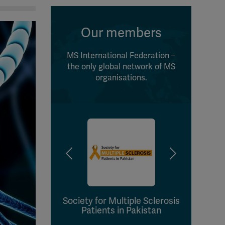
Our members
MS International Federation –
the only global network of MS
organisations.
Society for Multiple Sclerosis
Ass
Patients in Pakistan