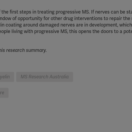
YouTube
the first steps in treating progressive MS. If nerves can be sta
Spotify
indow of opportunity for other drug interventions to repair the
elin coating around damaged nerves are in development, which
eople living with progressive MS, this opens the doors to a pot
his research
summary.
yelin
MS Research Australia
bre