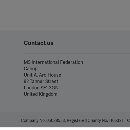
Contact us
MS International Federation
Canopi
Unit A, Arc House
82 Tanner Street
London SE1 3GN
United Kingdom
Company No: 05088553. Registered Charity No: 1105321
C