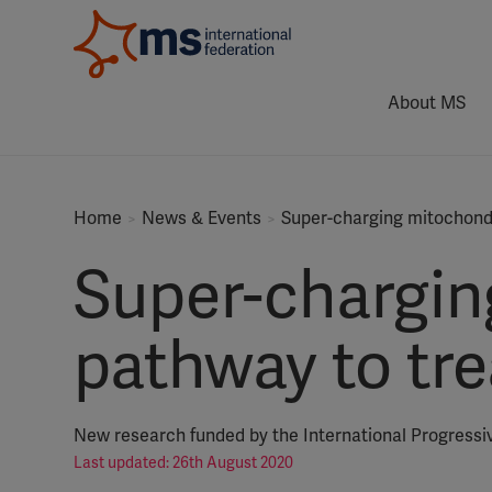
About MS
Home
News & Events
Super-charging mitochondr
Super-chargin
pathway to tr
New research funded by the International Progressi
Last updated: 26th August 2020