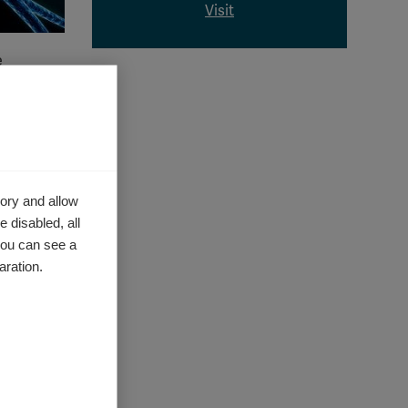
Visit
e
anism
that
ory and allow
 disabled, all
you can see a
 the
aration.
 once
 is not
s of MS.