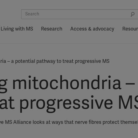
Living with MS
Research
Access & advocacy
Resou
ia – a potential pathway to treat progressive MS
g mitochondria – 
eat progressive M
ve MS Alliance looks at ways that nerve fibres protect thems