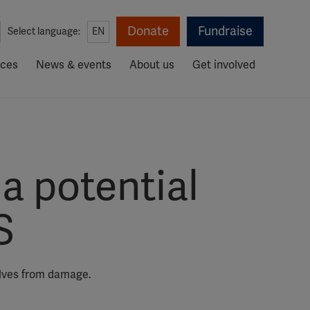
Donate
Fundraise
Select language:
EN
rces
News & events
About us
Get involved
a potential
S
elves from damage.