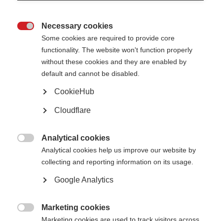
Necessary cookies

Some cookies are required to provide core
functionality. The website won't function properly
without these cookies and they are enabled by
default and cannot be disabled.
New, life-changing treatments are urgently needed for people with
CookieHub
progressive MS. A major obstacle is the lack of a quick way to detect
whether a therapy is working, since progression can occur slowly. The
search has been on for biomarkers that can predict disease activity and
Cloudflare
detect response to therapy.
We hosted an International Progressive MS Alliance webinar to discuss
Analytical cookies
how artificial intelligence in MRIs and routine blood tests could result in

Analytical cookies help us improve our website by
biomarkers to predict disability and disease progression. The webcast is in
English, with Arabic and Spanish subtitles. To change the subtitles, click
collecting and reporting information on its usage.
the settings cog at the bottom right of the video.
Google Analytics
Marketing cookies

Marketing cookies are used to track visitors across