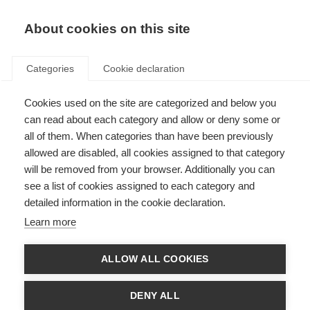
EN
Donate
Fundraise
About cookies on this site
Categories
Cookie declaration
Cookies used on the site are categorized and below you
Accelerating life-changing
can read about each category and allow or deny some or
treatments for people with
all of them. When categories than have been previously
allowed are disabled, all cookies assigned to that category
progressive MS
will be removed from your browser. Additionally you can
see a list of cookies assigned to each category and
Last updated: 14th December 2020
detailed information in the cookie declaration.
Learn more
ALLOW ALL COOKIES
DENY ALL