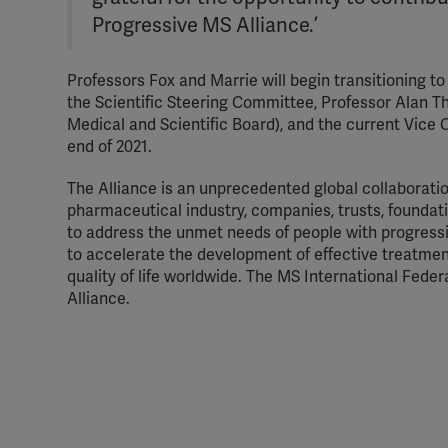
Progressive MS Alliance.’
Professors Fox and Marrie will begin transitioning to 
the Scientific Steering Committee, Professor Alan T
Medical and Scientific Board), and the current Vice C
end of 2021.
The Alliance is an unprecedented global collaboratio
pharmaceutical industry, companies, trusts, foundat
to address the unmet needs of people with progressi
to accelerate the development of effective treatment
quality of life worldwide. The MS International Fede
Alliance.