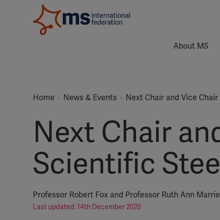
About MS
Home
News & Events
Next Chair and Vice Chair
Next Chair and
Scientific St
Professor Robert Fox and Professor Ruth Ann Marri
Last updated: 14th December 2020