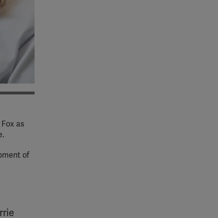
 Fox as
e.
opment of
rrie