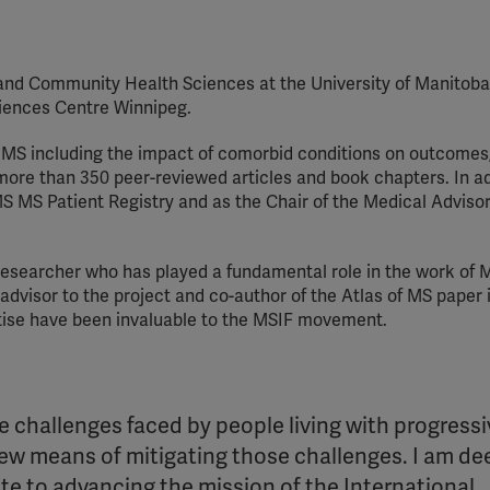
YouTube
Spotify
 and Community Health Sciences at the University of Manitob
Sciences Centre Winnipeg.
 MS including the impact of comorbid conditions on outcomes,
more than 350 peer-reviewed articles and book chapters. In ad
S MS Patient Registry and as the Chair of the Medical Adviso
 researcher who has played a fundamental role in the work of 
advisor to the project and co-author of the Atlas of MS paper 
rtise have been invaluable to the MSIF movement.
the challenges faced by people living with progress
ew means of mitigating those challenges. I am de
ute to advancing the mission of the International