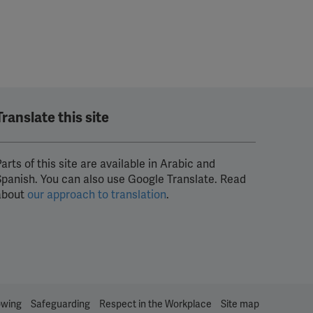
Translate this site
arts of this site are available in Arabic and
Spanish. You can also use Google Translate. Read
about
our approach to translation
.
owing
Safeguarding
Respect in the Workplace
Site map