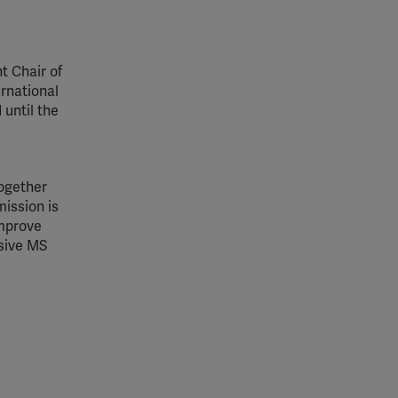
t Chair of
rnational
 until the
together
ission is
improve
ssive MS