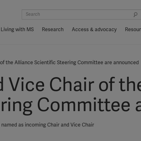
Living with MS
Research
Access & advocacy
Resou
 of the Alliance Scientific Steering Committee are announced
 Vice Chair of th
eering Committee
e named as incoming Chair and Vice Chair