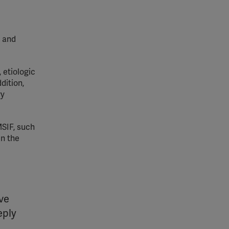
a and
 etiologic
dition,
ry
MSIF, such
in the
ive
eply