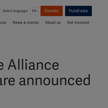
Donate
Fundraise
Select language:
EN
rces
News & events
About us
Get involved
e Alliance
 are announced