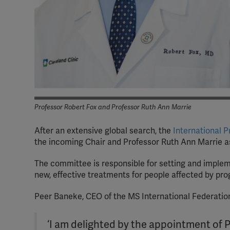
Professor Robert Fox and Professor Ruth Ann Marrie
After an extensive global search, the
International 
the incoming Chair and Professor Ruth Ann Marrie as
The committee is responsible for setting and implem
new, effective treatments for people affected by pr
Peer Baneke, CEO of the MS International Federation
‘I am delighted by the appointment of 