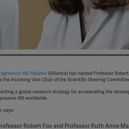
Progressive MS Alliance
(Alliance) has named Professor Robert
 the incoming Vice Chair of the Scientific Steering Committe
enting a global research strategy for accelerating the devel
ogressive MS worldwide.
, says:
Professor Robert Fox and Professor Ruth Anne Ma