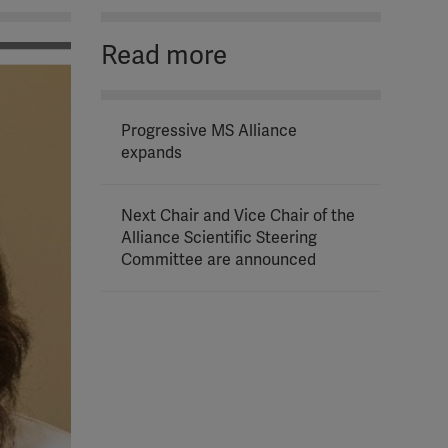
Read more
Progressive MS Alliance
expands
Next Chair and Vice Chair of the
Alliance Scientific Steering
Committee are announced