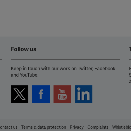
Follow us
Keep in touch with our work on Twitter, Facebook
P
and YouTube.
ontact us
Terms & data protection
Privacy
Complaints
Whistlebl