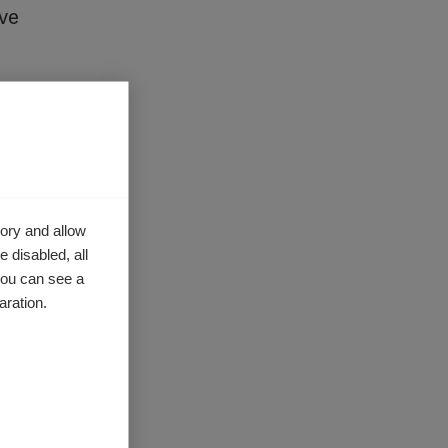
ave
ecutive
ghout
 these
ory and allow
 disabled, all
in MS
you can see a
aration.
e
.