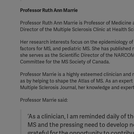
Professor Ruth Ann Marrie
Professor Ruth Ann Marrie is Professor of Medicine
Director of the Multiple Sclerosis Clinic at Health 
Her research interests focus on the epidemiology of
factors for MS, and pediatric MS. She has published 
she serves as the Scientific Director of the NARCOM
Committee for the MS Society of Canada.
Professor Marrie is a highly esteemed clinician and
as by helping to shape the Atlas of MS. As an expert 
Multiple Sclerosis Journal, her knowledge and expe
Professor Marrie said:
‘As a clinician, I am reminded daily of 
MS and the pressing need to develop n
grateful for the opportunity to contrib