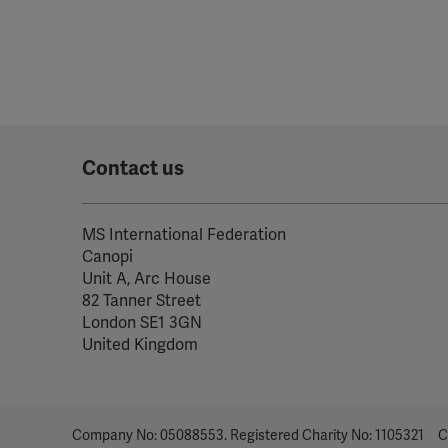
Contact us
MS International Federation
Canopi
Unit A, Arc House
82 Tanner Street
London SE1 3GN
United Kingdom
Company No: 05088553. Registered Charity No: 1105321
C