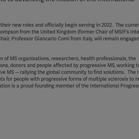
their new roles and officially begin serving in 2022. The curren
hompson from the United Kingdom (former Chair of MSIF’s Inte
hair, Professor Giancarlo Comi from Italy, will remain engaged
n of MS organisations, researchers, health professionals, the
ions, donors and people affected by progressive MS, working 
ve MS ─ rallying the global community to find solutions. The m
s for people with progressive forms of multiple sclerosis to 
ration is a proud founding member of the International Progre