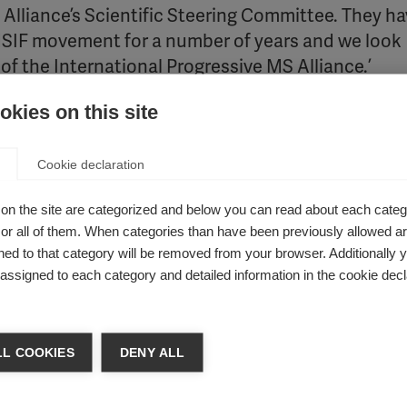
 Alliance’s Scientific Steering Committee. They h
 MSIF movement for a number of years and we look
 of the International Progressive MS Alliance.’
kies on this site
of the MS Society of Canada and a member of the Alliance Ex
Cookie declaration
nding and included leading MS experts from throu
rship and talents of Professors Fox and Marrie in
on the site are categorized and below you can read about each categ
r all of them. When categories than have been previously allowed are
em has a distinguished record of accomplishments 
ed to that category will be removed from your browser. Additionally 
e collaborators.’
s assigned to each category and detailed information in the cookie decl
en Center for Multiple Sclerosis, Vice-Chair for Research of th
L COOKIES
DENY ALL
or of Neurology at Cleveland Clinic Lerner College of Medicine