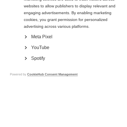
websites to allow publishers to display relevant and
engaging advertisements. By enabling marketing
cookies, you grant permission for personalized
advertising across various platforms.
Meta Pixel
YouTube
Spotify
Webcast Panel
Powered by
CookieHub Consent Management
Host
Beccy Huxtable
is a
project manager at the
BBC. A former producer
and co-presenter of the
Scott Mills show on BBC
Radio 1, Beccy left the