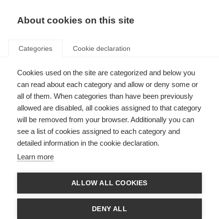
EN
Donate
Fundraise
About cookies on this site
Categories
Cookie declaration
Cookies used on the site are categorized and below you
Global webcast on ending
can read about each category and allow or deny some or
progressive MS
all of them. When categories than have been previously
allowed are disabled, all cookies assigned to that category
Last updated: 29th July 2022
will be removed from your browser. Additionally you can
see a list of cookies assigned to each category and
detailed information in the cookie declaration.
Learn more
ALLOW ALL COOKIES
DENY ALL