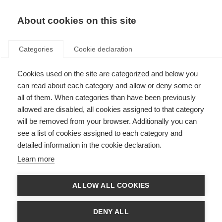
EN
Donate
Fundraise
About cookies on this site
Categories
Cookie declaration
Cookies used on the site are categorized and below you
In the lab with Dr María José
can read about each category and allow or deny some or
Ulloa Navas
all of them. When categories than have been previously
allowed are disabled, all cookies assigned to that category
Last updated: 23rd September 2022
will be removed from your browser. Additionally you can
see a list of cookies assigned to each category and
detailed information in the cookie declaration.
Learn more
What’s on this page?
From Latin America to Spain
ALLOW ALL COOKIES
Back across the Atlantic
Regenerating axons in the brain of people with MS
Helping people affected by MS
DENY ALL
What drives María José?